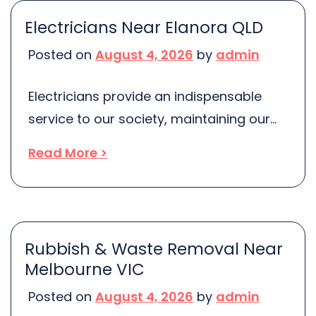
future health complications. If you’re
Electricians Near Elanora QLD
residing in Balgowlah Heights NSW,
Posted on
August 4, 2026
by
admin
you’re in luck. You can avail of some of
the […]
Electricians provide an indispensable
service to our society, maintaining our
daily lives and businesses electrified.
Read More >
They are responsible for installing,
maintaining and repairing our electrical
systems, both in residential and
commercial properties. With the array of
Rubbish & Waste Removal Near
electricians available in the market
Melbourne VIC
today, it can be challenging to discern
Posted on
August 4, 2026
by
admin
where to locate the best ones. If […]