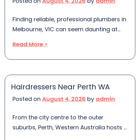
Posted on
August 4, 2026
by
admin
storage solutions are crucial. Berrinba
stands out with its efficient, robust, […]
Finding reliable, professional plumbers in
Melbourne, VIC can seem daunting at
first, but it’s not as challenging as you
Read More >
might think. A wealth of options are
readily available with various specialties
and services spanning the diverse
Melbourne suburbs. But the key is
Hairdressers Near Perth WA
understanding where to find them.
Posted on
August 4, 2026
by
admin
Mitchell’s Local Plumbing has become a
go-to choice […]
From the city centre to the outer
suburbs, Perth, Western Australia hosts a
dazzling array of exceptional