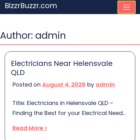
Skip
BizzrBuzzr.com
to
content
Author:
admin
Electricians Near Helensvale
QLD
Posted on
August 4, 2026
by
admin
Title: Electricians in Helensvale QLD –
Finding the Best for your Electrical Needs
When it comes to your home’s electrical
Read More >
system, a practised professional should