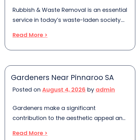
Rubbish & Waste Removal is an essential
service in today’s waste-laden society.
In Melbourne, Australia’s fast-growing
Read More >
city, the need for efficient and ethical
rubbish removal is more pressing than
ever. With more people and businesses
producing waste, it’s crucial to ensure
Gardeners Near Pinnaroo SA
this rubbish is dealt with responsibly,
Posted on
August 4, 2026
by
admin
without merely shifting the problem from
one place […]
Gardeners make a significant
contribution to the aesthetic appeal and
sustainability of our outdoor spaces.
Read More >
From designing eye-catching