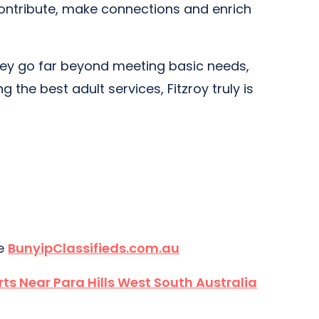
 contribute, make connections and enrich
. They go far beyond meeting basic needs,
the best adult services, Fitzroy truly is
te
BunyipClassifieds.com.au
rts Near Para Hills West South Australia