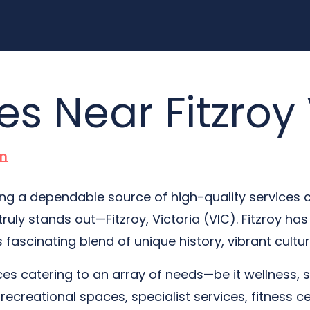
es Near Fitzroy
n
hing a dependable source of high-quality services 
truly stands out—Fitzroy, Victoria (VIC). Fitzroy h
ts fascinating blend of unique history, vibrant cul
ices catering to an array of needs—be it wellness, 
recreational spaces, specialist services, fitness ce