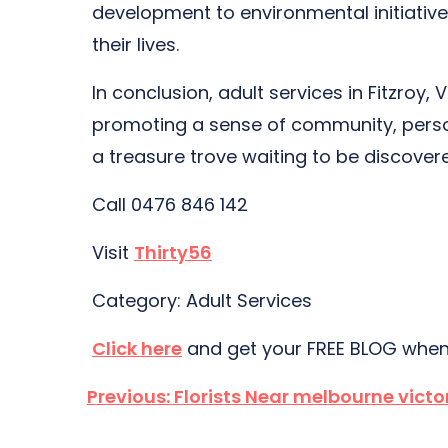
development to environmental initiative
their lives.
In conclusion, adult services in Fitzroy,
promoting a sense of community, personal
a treasure trove waiting to be discover
Call 0476 846 142
Visit
Thirty56
Category: Adult Services
Click here
and get your FREE BLOG when
Post
Previous:
Florists Near melbourne victo