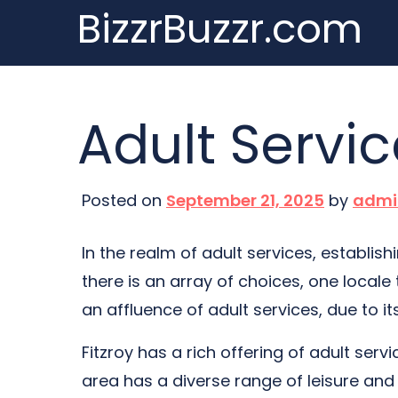
BizzrBuzzr.com
Skip
to
content
Adult Servic
Posted on
September 21, 2025
by
admi
In the realm of adult services, establis
there is an array of choices, one locale 
an affluence of adult services, due to i
Fitzroy has a rich offering of adult serv
area has a diverse range of leisure and 