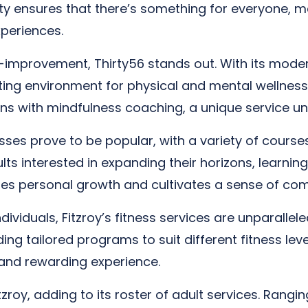
lity ensures that there’s something for everyone, m
xperiences.
lf-improvement, Thirty56 stands out. With its moder
viting environment for physical and mental wellness.
ons with mindfulness coaching, a unique service unl
lasses prove to be popular, with a variety of cours
s interested in expanding their horizons, learning n
ates personal growth and cultivates a sense of c
viduals, Fitzroy’s fitness services are unparalleled
ding tailored programs to suit different fitness l
and rewarding experience.
zroy, adding to its roster of adult services. Rang