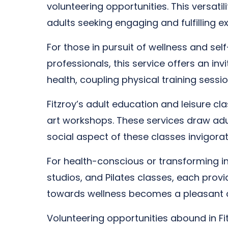
volunteering opportunities. This versati
adults seeking engaging and fulfilling e
For those in pursuit of wellness and se
professionals, this service offers an in
health, coupling physical training sessi
Fitzroy’s adult education and leisure c
art workshops. These services draw adult
social aspect of these classes invigor
For health-conscious or transforming indi
studios, and Pilates classes, each provi
towards wellness becomes a pleasant 
Volunteering opportunities abound in Fit