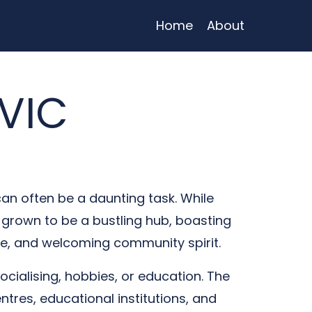
Home
About
 VIC
can often be a daunting task. While
as grown to be a bustling hub, boasting
ture, and welcoming community spirit.
socialising, hobbies, or education. The
ntres, educational institutions, and