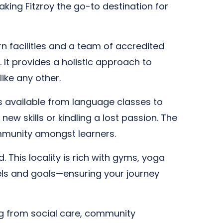
aking Fitzroy the go-to destination for
n facilities and a team of accredited
 It provides a holistic approach to
ike any other.
es available from language classes to
ew skills or kindling a lost passion. The
ommunity amongst learners.
. This locality is rich with gyms, yoga
evels and goals—ensuring your journey
ing from social care, community