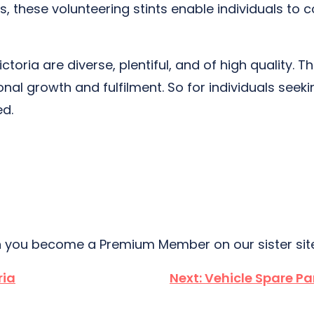
s, these volunteering stints enable individuals to
 Victoria are diverse, plentiful, and of high quality
 growth and fulfilment. So for individuals seeking 
ed.
 you become a Premium Member on our sister si
ria
Next:
Vehicle Spare Pa