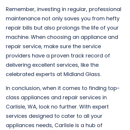
Remember, investing in regular, professional
maintenance not only saves you from hefty
repair bills but also prolongs the life of your
machine. When choosing an appliance and
repair service, make sure the service
providers have a proven track record of
delivering excellent services, like the
celebrated experts at Midland Glass.
In conclusion, when it comes to finding top-
class appliances and repair services in
Carlisle, WA, look no further. With expert
services designed to cater to all your
appliances needs, Carlisle is a hub of