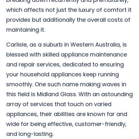
which affects not just the luxury of comfort it
provides but additionally the overall costs of
maintaining it.
Carlisle, as a suburb in Western Australia, is
blessed with skilled appliance maintenance
and repair services, dedicated to ensuring
your household appliances keep running
smoothly. One such name making waves in
this field is Midland Glass. With an astounding
array of services that touch on varied
appliances, their abilities are known far and
wide for being effective, customer-friendly,
and long-lasting.