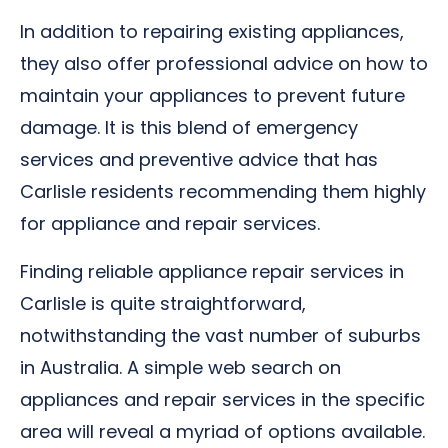
In addition to repairing existing appliances,
they also offer professional advice on how to
maintain your appliances to prevent future
damage. It is this blend of emergency
services and preventive advice that has
Carlisle residents recommending them highly
for appliance and repair services.
Finding reliable appliance repair services in
Carlisle is quite straightforward,
notwithstanding the vast number of suburbs
in Australia. A simple web search on
appliances and repair services in the specific
area will reveal a myriad of options available.