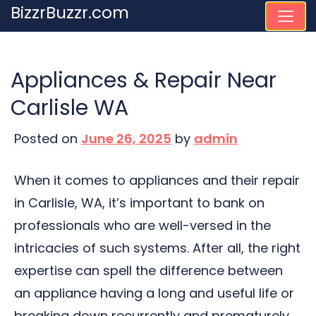
Skip
BizzrBuzzr.com
to
content
Appliances & Repair Near
Carlisle WA
Posted on
June 26, 2025
by
admin
When it comes to appliances and their repair
in Carlisle, WA, it’s important to bank on
professionals who are well-versed in the
intricacies of such systems. After all, the right
expertise can spell the difference between
an appliance having a long and useful life or
breaking down recurrently and prematurely,