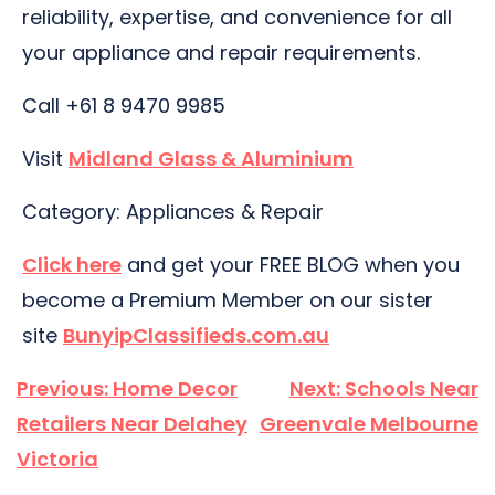
reliability, expertise, and convenience for all
your appliance and repair requirements.
Call +61 8 9470 9985
Visit
Midland Glass & Aluminium
Category: Appliances & Repair
Click here
and get your FREE BLOG when you
become a Premium Member on our sister
site
BunyipClassifieds.com.au
Post
Previous:
Home Decor
Next:
Schools Near
navigation
Retailers Near Delahey
Greenvale Melbourne
Victoria