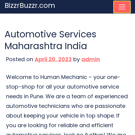
Skip
BizzrBuzzr.com
to
content
Automotive Services
Maharashtra India
Posted on
April 20, 2023
by
admin
Welcome to Human Mechanic – your one-
stop-shop for all your automotive service
needs in Pune. We are a team of experienced
automotive technicians who are passionate
about keeping your vehicle in top shape. If
you are looking for reliable and efficient
automotive services, look no further! We are