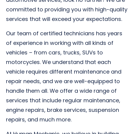
committed to providing you with high-quality
services that will exceed your expectations.
Our team of certified technicians has years
of experience in working with all kinds of
vehicles – from cars, trucks, SUVs to
motorcycles. We understand that each
vehicle requires different maintenance and
repair needs, and we are well-equipped to
handle them all. We offer a wide range of
services that include regular maintenance,
engine repairs, brake services, suspension
repairs, and much more.
At Human Mechanic, we believe in building