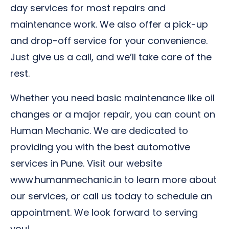
day services for most repairs and
maintenance work. We also offer a pick-up
and drop-off service for your convenience.
Just give us a call, and we’ll take care of the
rest.
Whether you need basic maintenance like oil
changes or a major repair, you can count on
Human Mechanic. We are dedicated to
providing you with the best automotive
services in Pune. Visit our website
www.humanmechanic.in to learn more about
our services, or call us today to schedule an
appointment. We look forward to serving
you!