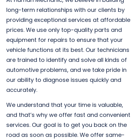
long-term relationships with our clients by
providing exceptional services at affordable
prices. We use only top-quality parts and
equipment for repairs to ensure that your
vehicle functions at its best. Our technicians
are trained to identify and solve all kinds of
automotive problems, and we take pride in
our ability to diagnose issues quickly and
accurately.
We understand that your time is valuable,
and that’s why we offer fast and convenient
services. Our goal is to get you back on the
road as soon as possible. We offer same-