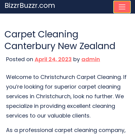
Skip
BizzrBuzzr.com
to
content
Carpet Cleaning
Canterbury New Zealand
Posted on
April 24, 2023
by
admin
Welcome to Christchurch Carpet Cleaning. If
you’re looking for superior carpet cleaning
services in Christchurch, look no further. We
specialize in providing excellent cleaning
services to our valuable clients.
As a professional carpet cleaning company,