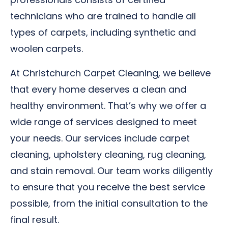
technicians who are trained to handle all
types of carpets, including synthetic and
woolen carpets.
At Christchurch Carpet Cleaning, we believe
that every home deserves a clean and
healthy environment. That’s why we offer a
wide range of services designed to meet
your needs. Our services include carpet
cleaning, upholstery cleaning, rug cleaning,
and stain removal. Our team works diligently
to ensure that you receive the best service
possible, from the initial consultation to the
final result.