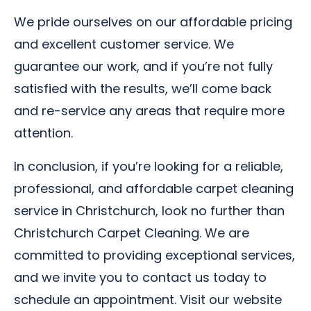
We pride ourselves on our affordable pricing
and excellent customer service. We
guarantee our work, and if you’re not fully
satisfied with the results, we’ll come back
and re-service any areas that require more
attention.
In conclusion, if you’re looking for a reliable,
professional, and affordable carpet cleaning
service in Christchurch, look no further than
Christchurch Carpet Cleaning. We are
committed to providing exceptional services,
and we invite you to contact us today to
schedule an appointment. Visit our website