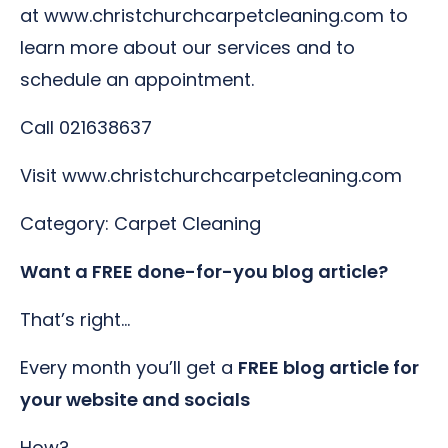
at www.christchurchcarpetcleaning.com to
learn more about our services and to
schedule an appointment.
Call 021638637
Visit www.christchurchcarpetcleaning.com
Category: Carpet Cleaning
Want a FREE done-for-you blog article?
That’s right…
Every month you’ll get a
FREE blog article for
your website and socials
How?