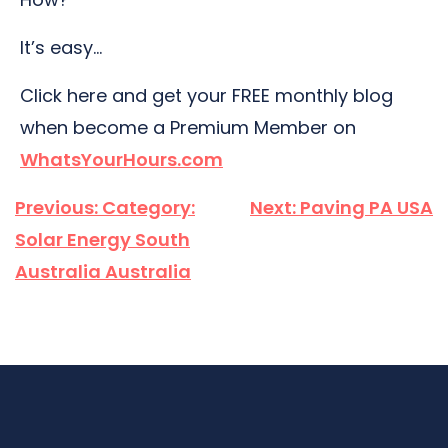
It’s easy…
Click here and get your FREE monthly blog
when become a Premium Member on
WhatsYourHours.com
Post
Previous:
Category:
Next:
Paving PA USA
navigation
Solar Energy South
Australia Australia