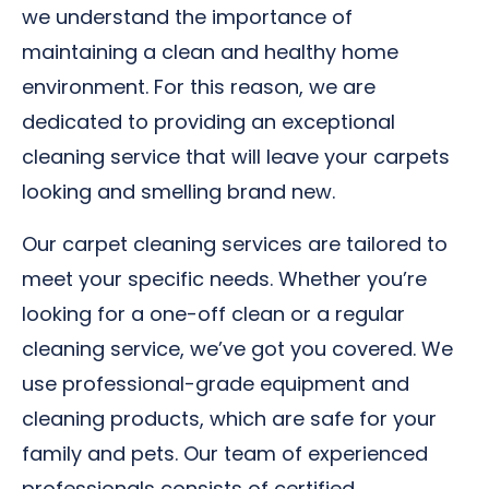
we understand the importance of
maintaining a clean and healthy home
environment. For this reason, we are
dedicated to providing an exceptional
cleaning service that will leave your carpets
looking and smelling brand new.
Our carpet cleaning services are tailored to
meet your specific needs. Whether you’re
looking for a one-off clean or a regular
cleaning service, we’ve got you covered. We
use professional-grade equipment and
cleaning products, which are safe for your
family and pets. Our team of experienced
professionals consists of certified