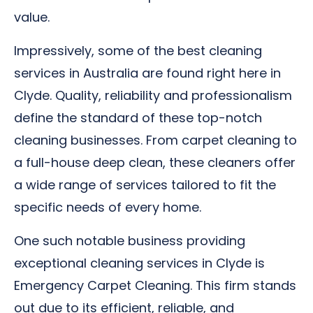
value.
Impressively, some of the best cleaning
services in Australia are found right here in
Clyde. Quality, reliability and professionalism
define the standard of these top-notch
cleaning businesses. From carpet cleaning to
a full-house deep clean, these cleaners offer
a wide range of services tailored to fit the
specific needs of every home.
One such notable business providing
exceptional cleaning services in Clyde is
Emergency Carpet Cleaning. This firm stands
out due to its efficient, reliable, and