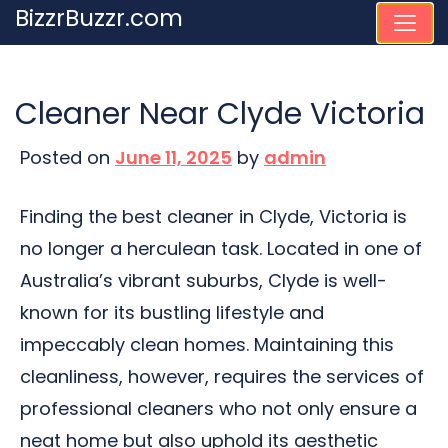
Skip
BizzrBuzzr.com
to
content
Cleaner Near Clyde Victoria
Posted on
June 11, 2025
by
admin
Finding the best cleaner in Clyde, Victoria is
no longer a herculean task. Located in one of
Australia’s vibrant suburbs, Clyde is well-
known for its bustling lifestyle and
impeccably clean homes. Maintaining this
cleanliness, however, requires the services of
professional cleaners who not only ensure a
neat home but also uphold its aesthetic