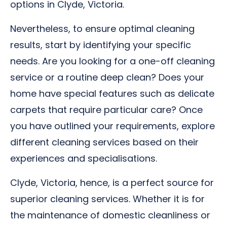
options in Clyde, Victoria.
Nevertheless, to ensure optimal cleaning
results, start by identifying your specific
needs. Are you looking for a one-off cleaning
service or a routine deep clean? Does your
home have special features such as delicate
carpets that require particular care? Once
you have outlined your requirements, explore
different cleaning services based on their
experiences and specialisations.
Clyde, Victoria, hence, is a perfect source for
superior cleaning services. Whether it is for
the maintenance of domestic cleanliness or