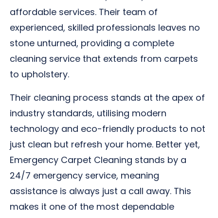
affordable services. Their team of
experienced, skilled professionals leaves no
stone unturned, providing a complete
cleaning service that extends from carpets
to upholstery.
Their cleaning process stands at the apex of
industry standards, utilising modern
technology and eco-friendly products to not
just clean but refresh your home. Better yet,
Emergency Carpet Cleaning stands by a
24/7 emergency service, meaning
assistance is always just a call away. This
makes it one of the most dependable