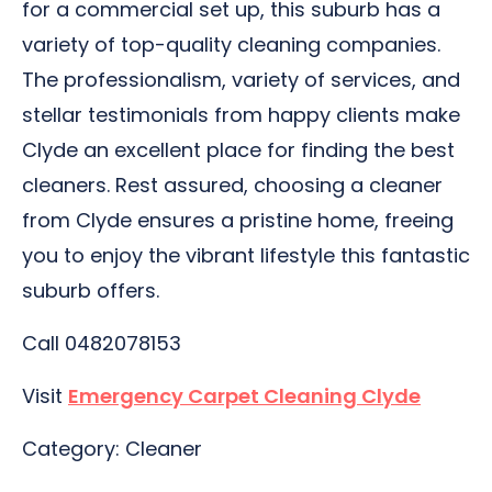
for a commercial set up, this suburb has a
variety of top-quality cleaning companies.
The professionalism, variety of services, and
stellar testimonials from happy clients make
Clyde an excellent place for finding the best
cleaners. Rest assured, choosing a cleaner
from Clyde ensures a pristine home, freeing
you to enjoy the vibrant lifestyle this fantastic
suburb offers.
Call 0482078153
Visit
Emergency Carpet Cleaning Clyde
Category: Cleaner