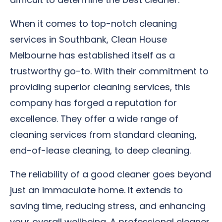
When it comes to top-notch cleaning
services in Southbank, Clean House
Melbourne has established itself as a
trustworthy go-to. With their commitment to
providing superior cleaning services, this
company has forged a reputation for
excellence. They offer a wide range of
cleaning services from standard cleaning,
end-of-lease cleaning, to deep cleaning.
The reliability of a good cleaner goes beyond
just an immaculate home. It extends to
saving time, reducing stress, and enhancing
your overall wellbeing. A professional cleaner