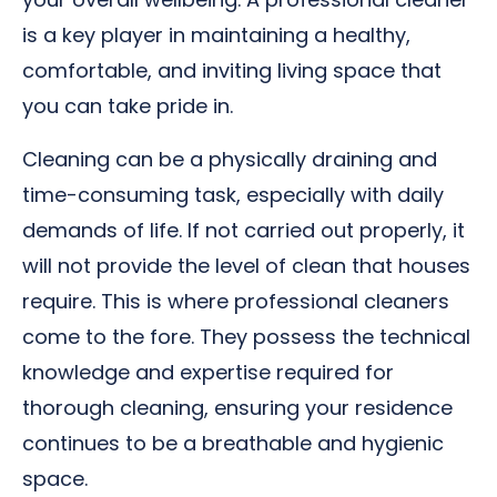
is a key player in maintaining a healthy,
comfortable, and inviting living space that
you can take pride in.
Cleaning can be a physically draining and
time-consuming task, especially with daily
demands of life. If not carried out properly, it
will not provide the level of clean that houses
require. This is where professional cleaners
come to the fore. They possess the technical
knowledge and expertise required for
thorough cleaning, ensuring your residence
continues to be a breathable and hygienic
space.