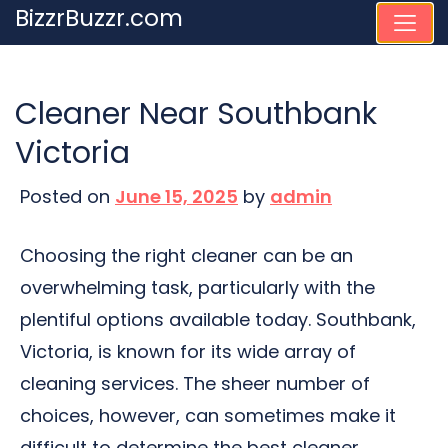
Skip
BizzrBuzzr.com
to
content
Cleaner Near Southbank
Victoria
Posted on
June 15, 2025
by
admin
Choosing the right cleaner can be an
overwhelming task, particularly with the
plentiful options available today. Southbank,
Victoria, is known for its wide array of
cleaning services. The sheer number of
choices, however, can sometimes make it
difficult to determine the best cleaner.