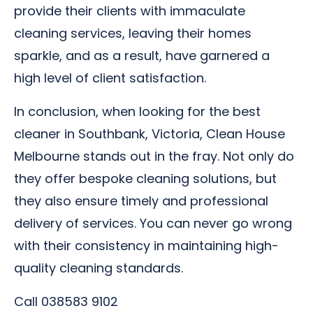
provide their clients with immaculate
cleaning services, leaving their homes
sparkle, and as a result, have garnered a
high level of client satisfaction.
In conclusion, when looking for the best
cleaner in Southbank, Victoria, Clean House
Melbourne stands out in the fray. Not only do
they offer bespoke cleaning solutions, but
they also ensure timely and professional
delivery of services. You can never go wrong
with their consistency in maintaining high-
quality cleaning standards.
Call 038583 9102