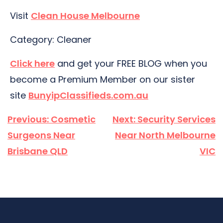
Visit
Clean House Melbourne
Category: Cleaner
Click here
and get your FREE BLOG when you
become a Premium Member on our sister
site
BunyipClassifieds.com.au
Post
Previous:
Cosmetic
Next:
Security Services
navigation
Surgeons Near
Near North Melbourne
Brisbane QLD
VIC