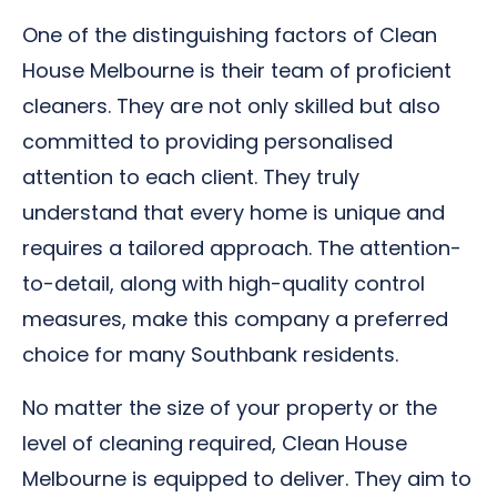
One of the distinguishing factors of Clean
House Melbourne is their team of proficient
cleaners. They are not only skilled but also
committed to providing personalised
attention to each client. They truly
understand that every home is unique and
requires a tailored approach. The attention-
to-detail, along with high-quality control
measures, make this company a preferred
choice for many Southbank residents.
No matter the size of your property or the
level of cleaning required, Clean House
Melbourne is equipped to deliver. They aim to