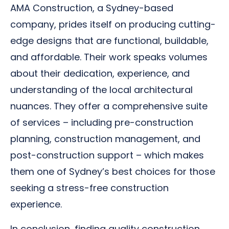
AMA Construction, a Sydney-based
company, prides itself on producing cutting-
edge designs that are functional, buildable,
and affordable. Their work speaks volumes
about their dedication, experience, and
understanding of the local architectural
nuances. They offer a comprehensive suite
of services – including pre-construction
planning, construction management, and
post-construction support – which makes
them one of Sydney’s best choices for those
seeking a stress-free construction
experience.
In conclusion, finding quality construction