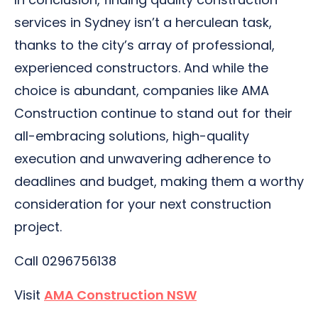
services in Sydney isn’t a herculean task,
thanks to the city’s array of professional,
experienced constructors. And while the
choice is abundant, companies like AMA
Construction continue to stand out for their
all-embracing solutions, high-quality
execution and unwavering adherence to
deadlines and budget, making them a worthy
consideration for your next construction
project.
Call 0296756138
Visit
AMA Construction NSW