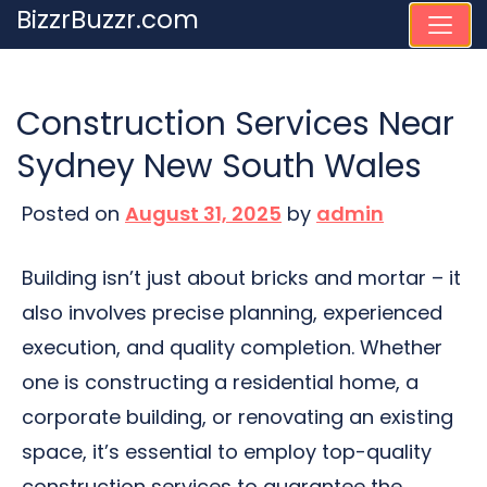
Skip
BizzrBuzzr.com
to
content
Construction Services Near
Sydney New South Wales
Posted on
August 31, 2025
by
admin
Building isn’t just about bricks and mortar – it
also involves precise planning, experienced
execution, and quality completion. Whether
one is constructing a residential home, a
corporate building, or renovating an existing
space, it’s essential to employ top-quality
construction services to guarantee the