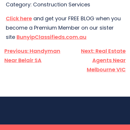
Category: Construction Services
Click here
and get your FREE BLOG when you
become a Premium Member on our sister
site
BunyipClassifieds.com.au
Post
Previous:
Handyman
Next:
Real Estate
navigation
Near Belair SA
Agents Near
Melbourne VIC