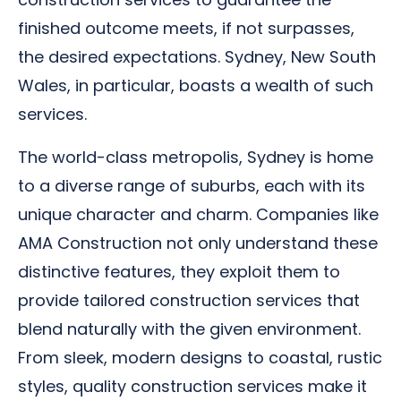
finished outcome meets, if not surpasses,
the desired expectations. Sydney, New South
Wales, in particular, boasts a wealth of such
services.
The world-class metropolis, Sydney is home
to a diverse range of suburbs, each with its
unique character and charm. Companies like
AMA Construction not only understand these
distinctive features, they exploit them to
provide tailored construction services that
blend naturally with the given environment.
From sleek, modern designs to coastal, rustic
styles, quality construction services make it