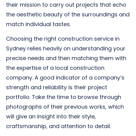
their mission to carry out projects that echo
the aesthetic beauty of the surroundings and
match individual tastes.
Choosing the right construction service in
Sydney relies heavily on understanding your
precise needs and then matching them with
the expertise of a local construction
company. A good indicator of a company’s
strength and reliability is their project
portfolio. Take the time to browse through
photographs of their previous works, which
will give an insight into their style,
craftsmanship, and attention to detail.