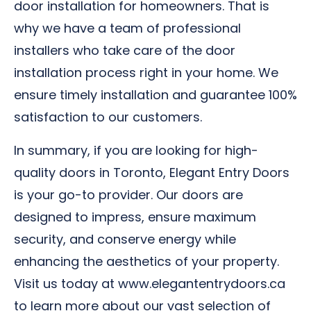
door installation for homeowners. That is
why we have a team of professional
installers who take care of the door
installation process right in your home. We
ensure timely installation and guarantee 100%
satisfaction to our customers.
In summary, if you are looking for high-
quality doors in Toronto, Elegant Entry Doors
is your go-to provider. Our doors are
designed to impress, ensure maximum
security, and conserve energy while
enhancing the aesthetics of your property.
Visit us today at www.elegantentrydoors.ca
to learn more about our vast selection of