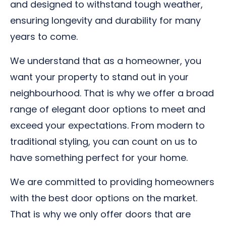
and designed to withstand tough weather,
ensuring longevity and durability for many
years to come.
We understand that as a homeowner, you
want your property to stand out in your
neighbourhood. That is why we offer a broad
range of elegant door options to meet and
exceed your expectations. From modern to
traditional styling, you can count on us to
have something perfect for your home.
We are committed to providing homeowners
with the best door options on the market.
That is why we only offer doors that are