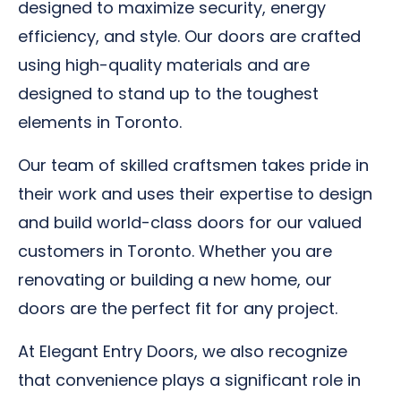
designed to maximize security, energy
efficiency, and style. Our doors are crafted
using high-quality materials and are
designed to stand up to the toughest
elements in Toronto.
Our team of skilled craftsmen takes pride in
their work and uses their expertise to design
and build world-class doors for our valued
customers in Toronto. Whether you are
renovating or building a new home, our
doors are the perfect fit for any project.
At Elegant Entry Doors, we also recognize
that convenience plays a significant role in