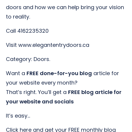
doors and how we can help bring your vision
to reality.
Call 4162235320
Visit www.elegantentrydoors.ca
Category: Doors.
Want a
FREE done-for-you blog
article for
your website every month?
That’s right. You’ll get a
FREE blog article for
your website and socials
It’s easy…
Click here and get your FREE monthly blog