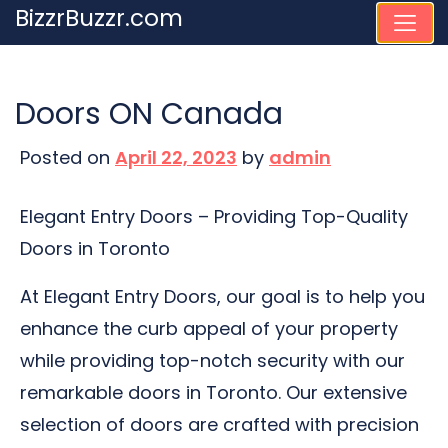
Skip
BizzrBuzzr.com
to
content
Doors ON Canada
Posted on
April 22, 2023
by
admin
Elegant Entry Doors – Providing Top-Quality
Doors in Toronto
At Elegant Entry Doors, our goal is to help you
enhance the curb appeal of your property
while providing top-notch security with our
remarkable doors in Toronto. Our extensive
selection of doors are crafted with precision