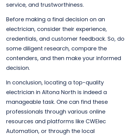
service, and trustworthiness.
Before making a final decision on an
electrician, consider their experience,
credentials, and customer feedback. So, do
some diligent research, compare the
contenders, and then make your informed
decision.
In conclusion, locating a top-quality
electrician in Altona North is indeed a
manageable task. One can find these
professionals through various online
resources and platforms like CWElec
Automation, or through the local