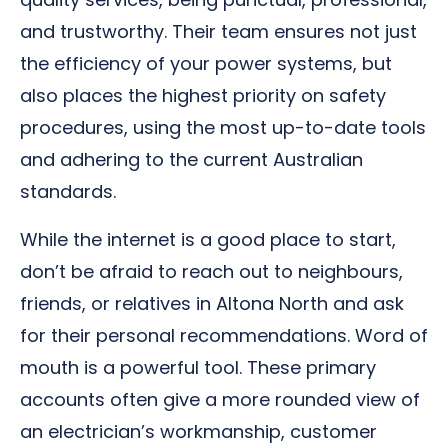
and trustworthy. Their team ensures not just
the efficiency of your power systems, but
also places the highest priority on safety
procedures, using the most up-to-date tools
and adhering to the current Australian
standards.
While the internet is a good place to start,
don’t be afraid to reach out to neighbours,
friends, or relatives in Altona North and ask
for their personal recommendations. Word of
mouth is a powerful tool. These primary
accounts often give a more rounded view of
an electrician’s workmanship, customer