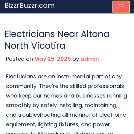
Skip
BizzrBuzzr.com
to
content
Electricians Near Altona
North Vicotira
Posted on
May 25, 2025
by
admin
Electricians are an instrumental part of any
community. They’re the skilled professionals
who keep our homes and businesses running
smoothly by safely installing, maintaining,
and troubleshooting all manner of electronic
equipment, lighting fixtures, and power
systems. In Altona North, Victoria, you’re