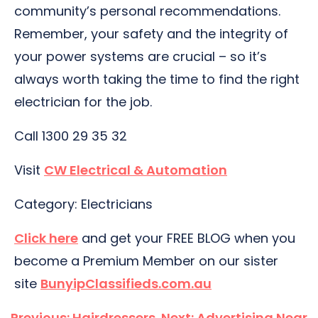
community’s personal recommendations.
Remember, your safety and the integrity of
your power systems are crucial – so it’s
always worth taking the time to find the right
electrician for the job.
Call 1300 29 35 32
Visit
CW Electrical & Automation
Category: Electricians
Click here
and get your FREE BLOG when you
become a Premium Member on our sister
site
BunyipClassifieds.com.au
Post
Previous:
Hairdressers
Next:
Advertising Near