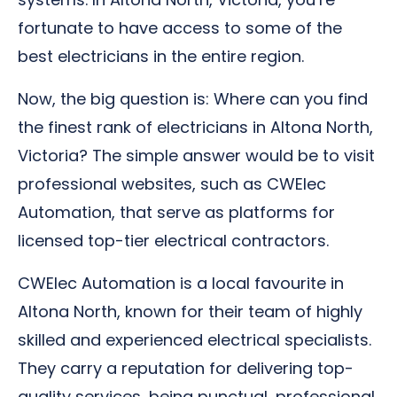
fortunate to have access to some of the
best electricians in the entire region.
Now, the big question is: Where can you find
the finest rank of electricians in Altona North,
Victoria? The simple answer would be to visit
professional websites, such as CWElec
Automation, that serve as platforms for
licensed top-tier electrical contractors.
CWElec Automation is a local favourite in
Altona North, known for their team of highly
skilled and experienced electrical specialists.
They carry a reputation for delivering top-
quality services, being punctual, professional,