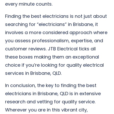
every minute counts.
Finding the best electricians is not just about
searching for “electricians” in Brisbane, it
involves a more considered approach where
you assess professionalism, expertise, and
customer reviews. JTB Electrical ticks all
these boxes making them an exceptional
choice if you’re looking for quality electrical
services in Brisbane, QLD.
In conclusion, the key to finding the best
electricians in Brisbane, QLD is in extensive
research and vetting for quality service.
Wherever you are in this vibrant city,