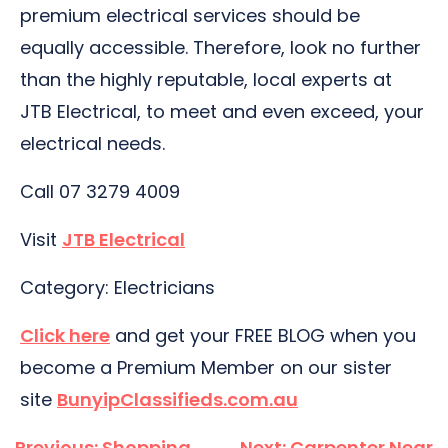
premium electrical services should be
equally accessible. Therefore, look no further
than the highly reputable, local experts at
JTB Electrical, to meet and even exceed, your
electrical needs.
Call 07 3279 4009
Visit
JTB Electrical
Category: Electricians
Click here
and get your FREE BLOG when you
become a Premium Member on our sister
site
BunyipClassifieds.com.au
Post
Previous:
Shopping
Next:
Carpenter Near