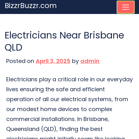
Skip
BizzrBuzzr.com
to
content
Electricians Near Brisbane
QLD
Posted on
April 3, 2025
by
admin
Electricians play a critical role in our everyday
lives ensuring the safe and efficient
operation of all our electrical systems, from
our modest home devices to complex
commercial installations. In Brisbane,
Queensland (QLD), finding the best
electricians might initially seem like looking