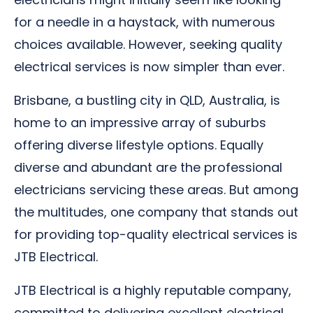
for a needle in a haystack, with numerous
choices available. However, seeking quality
electrical services is now simpler than ever.
Brisbane, a bustling city in QLD, Australia, is
home to an impressive array of suburbs
offering diverse lifestyle options. Equally
diverse and abundant are the professional
electricians servicing these areas. But among
the multitudes, one company that stands out
for providing top-quality electrical services is
JTB Electrical.
JTB Electrical is a highly reputable company,
committed to delivering excellent electrical