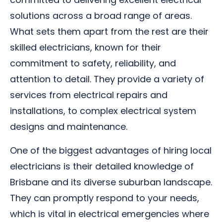
solutions across a broad range of areas.
What sets them apart from the rest are their
skilled electricians, known for their
commitment to safety, reliability, and
attention to detail. They provide a variety of
services from electrical repairs and
installations, to complex electrical system
designs and maintenance.
One of the biggest advantages of hiring local
electricians is their detailed knowledge of
Brisbane and its diverse suburban landscape.
They can promptly respond to your needs,
which is vital in electrical emergencies where