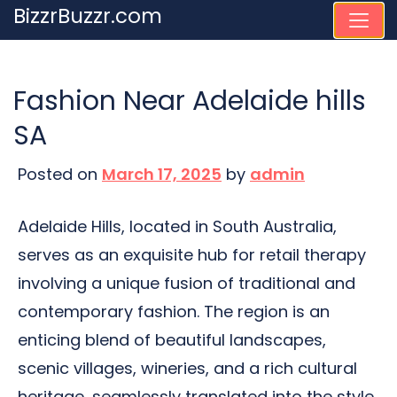
Skip
BizzrBuzzr.com
to
content
Fashion Near Adelaide hills
SA
Posted on
March 17, 2025
by
admin
Adelaide Hills, located in South Australia,
serves as an exquisite hub for retail therapy
involving a unique fusion of traditional and
contemporary fashion. The region is an
enticing blend of beautiful landscapes,
scenic villages, wineries, and a rich cultural
heritage, seamlessly translated into the style