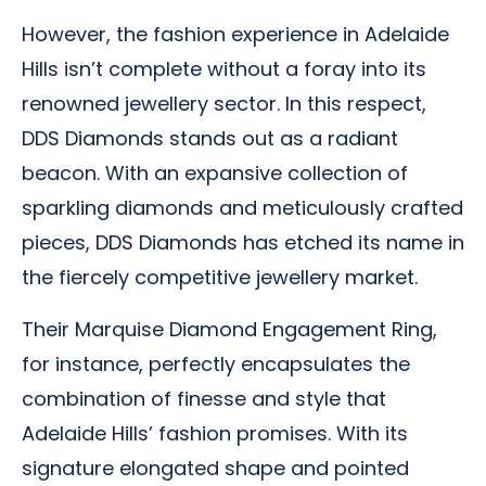
However, the fashion experience in Adelaide
Hills isn’t complete without a foray into its
renowned jewellery sector. In this respect,
DDS Diamonds stands out as a radiant
beacon. With an expansive collection of
sparkling diamonds and meticulously crafted
pieces, DDS Diamonds has etched its name in
the fiercely competitive jewellery market.
Their Marquise Diamond Engagement Ring,
for instance, perfectly encapsulates the
combination of finesse and style that
Adelaide Hills’ fashion promises. With its
signature elongated shape and pointed