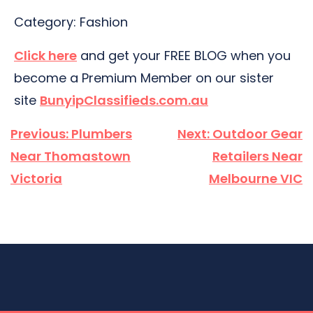
Category: Fashion
Click here
and get your FREE BLOG when you
become a Premium Member on our sister
site
BunyipClassifieds.com.au
Post
Previous:
Plumbers
Next:
Outdoor Gear
navigation
Near Thomastown
Retailers Near
Victoria
Melbourne VIC