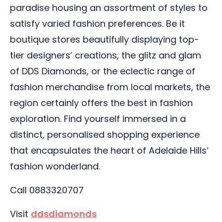
paradise housing an assortment of styles to
satisfy varied fashion preferences. Be it
boutique stores beautifully displaying top-
tier designers’ creations, the glitz and glam
of DDS Diamonds, or the eclectic range of
fashion merchandise from local markets, the
region certainly offers the best in fashion
exploration. Find yourself immersed in a
distinct, personalised shopping experience
that encapsulates the heart of Adelaide Hills’
fashion wonderland.
Call 0883320707
Visit
ddsdiamonds