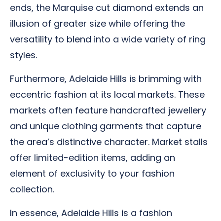
ends, the Marquise cut diamond extends an
illusion of greater size while offering the
versatility to blend into a wide variety of ring
styles.
Furthermore, Adelaide Hills is brimming with
eccentric fashion at its local markets. These
markets often feature handcrafted jewellery
and unique clothing garments that capture
the area’s distinctive character. Market stalls
offer limited-edition items, adding an
element of exclusivity to your fashion
collection.
In essence, Adelaide Hills is a fashion