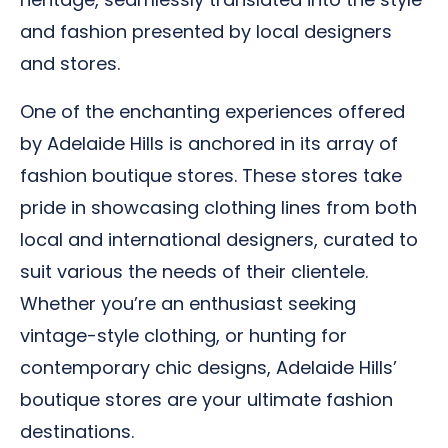
and fashion presented by local designers
and stores.
One of the enchanting experiences offered
by Adelaide Hills is anchored in its array of
fashion boutique stores. These stores take
pride in showcasing clothing lines from both
local and international designers, curated to
suit various the needs of their clientele.
Whether you’re an enthusiast seeking
vintage-style clothing, or hunting for
contemporary chic designs, Adelaide Hills’
boutique stores are your ultimate fashion
destinations.