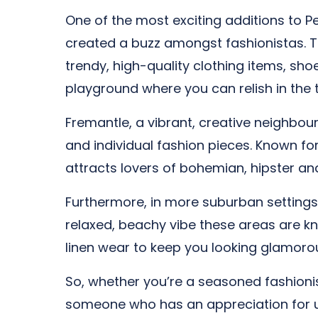
One of the most exciting additions to Pe
created a buzz amongst fashionistas. Th
trendy, high-quality clothing items, sho
playground where you can relish in the th
Fremantle, a vibrant, creative neighbourh
and individual fashion pieces. Known for
attracts lovers of bohemian, hipster an
Furthermore, in more suburban settings
relaxed, beachy vibe these areas are kn
linen wear to keep you looking glamorou
So, whether you’re a seasoned fashionist
someone who has an appreciation for uni