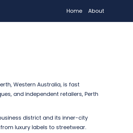
Home
About
erth, Western Australia, is fast
ues, and independent retailers, Perth
business district and its inner-city
from luxury labels to streetwear.