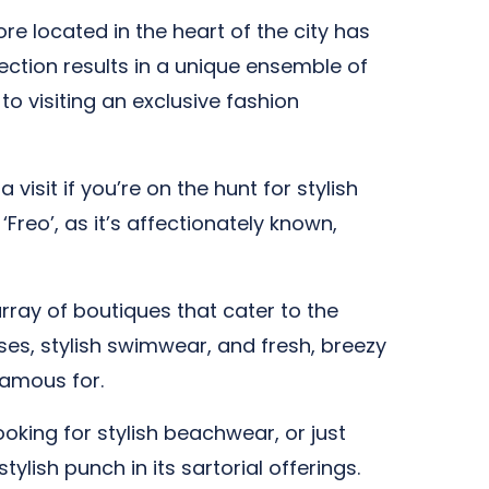
re located in the heart of the city has
ection results in a unique ensemble of
to visiting an exclusive fashion
visit if you’re on the hunt for stylish
Freo’, as it’s affectionately known,
ray of boutiques that cater to the
es, stylish swimwear, and fresh, breezy
famous for.
ooking for stylish beachwear, or just
ish punch in its sartorial offerings.