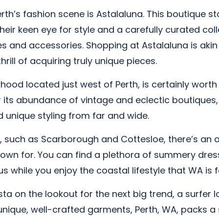
rth’s fashion scene is Astalaluna. This boutique sto
eir keen eye for style and a carefully curated coll
es and accessories. Shopping at Astalaluna is akin 
rill of acquiring truly unique pieces.
ood located just west of Perth, is certainly worth a 
 its abundance of vintage and eclectic boutiques, ‘
d unique styling from far and wide.
, such as Scarborough and Cottesloe, there’s an ar
own for. You can find a plethora of summery dress
s while you enjoy the coastal lifestyle that WA is 
a on the lookout for the next big trend, a surfer l
que, well-crafted garments, Perth, WA, packs a styl