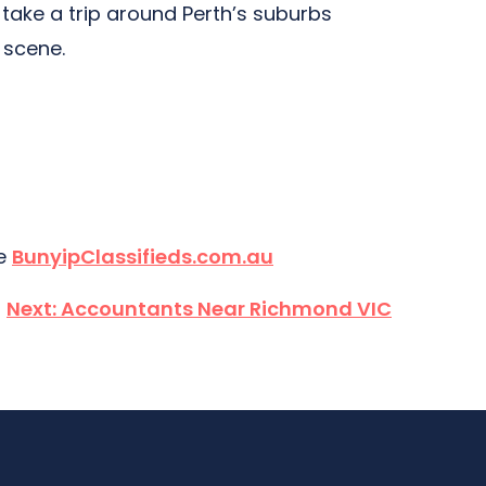
 take a trip around Perth’s suburbs
n scene.
te
BunyipClassifieds.com.au
Next:
Accountants Near Richmond VIC