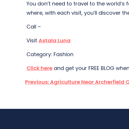
You don’t need to travel to the world’s 
where, with each visit, you’ll discover th
Call –
Visit
Astala Luna
Category: Fashion
Click here
and get your FREE BLOG when
Post
Previous:
Agriculture Near Archerfield 
navigation