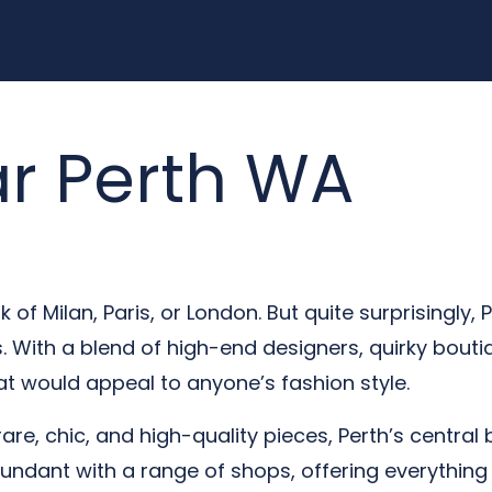
r Perth WA
of Milan, Paris, or London. But quite surprisingly, P
 With a blend of high-end designers, quirky boutiq
t would appeal to anyone’s fashion style.
rare, chic, and high-quality pieces, Perth’s central 
undant with a range of shops, offering everything 