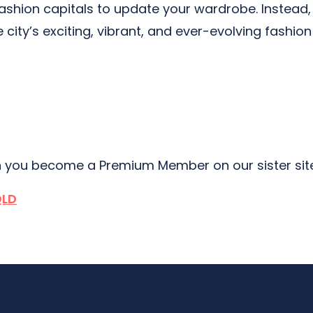
fashion capitals to update your wardrobe. Instead,
e city’s exciting, vibrant, and ever-evolving fashio
 you become a Premium Member on our sister si
QLD