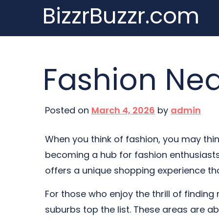
BizzrBuzzr.com
Skip
to
content
Fashion Nea
Posted on
March 4, 2026
by
admin
When you think of fashion, you may think 
becoming a hub for fashion enthusiasts.
offers a unique shopping experience tha
For those who enjoy the thrill of finding 
suburbs top the list. These areas are ab