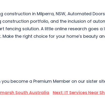
ncing construction in Milperra, NSW, Automated Do
g construction portfolio, and the inclusion of auto
rt fencing solution. A little online research goes a
t. Make the right choice for your home’s beauty an
 you become a Premium Member on our sister si
dmarsh South Australia
Next:
IT Services Near S