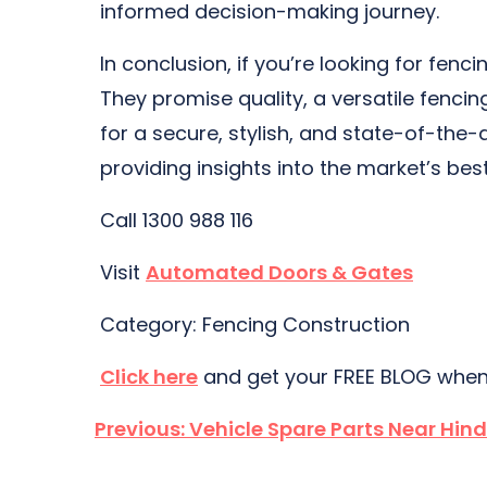
informed decision-making journey.
In conclusion, if you’re looking for fe
They promise quality, a versatile fencin
for a secure, stylish, and state-of-the-a
providing insights into the market’s bes
Call 1300 988 116
Visit
Automated Doors & Gates
Category: Fencing Construction
Click here
and get your FREE BLOG when
Post
Previous:
Vehicle Spare Parts Near Hin