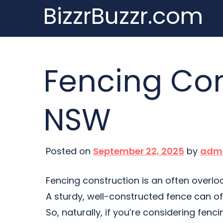
BizzrBuzzr.com
Skip
to
content
Fencing Con
NSW
Posted on
September 22, 2025
by
adm
Fencing construction is an often overlo
A sturdy, well-constructed fence can of
So, naturally, if you’re considering fen