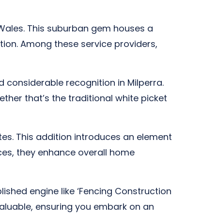
h Wales. This suburban gem houses a
tion. Among these service providers,
considerable recognition in Milperra.
ther that’s the traditional white picket
es. This addition introduces an element
ences, they enhance overall home
lished engine like ‘Fencing Construction
nvaluable, ensuring you embark on an