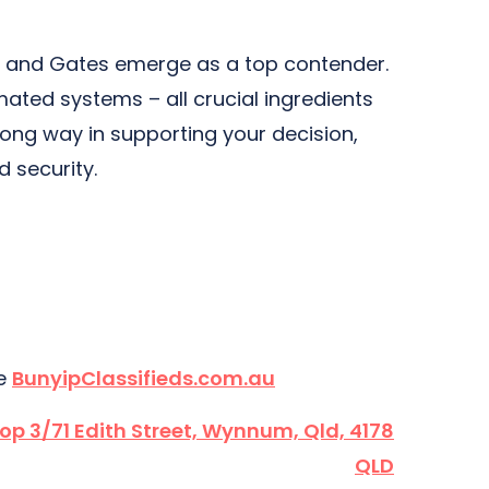
ors and Gates emerge as a top contender.
mated systems – all crucial ingredients
 long way in supporting your decision,
d security.
te
BunyipClassifieds.com.au
hop 3/71 Edith Street, Wynnum, Qld, 4178
QLD