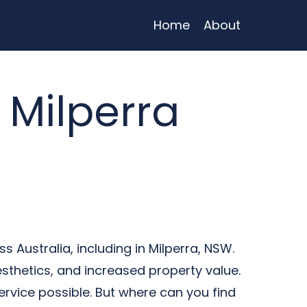
Home
About
 Milperra
 Australia, including in Milperra, NSW.
sthetics, and increased property value.
ervice possible. But where can you find