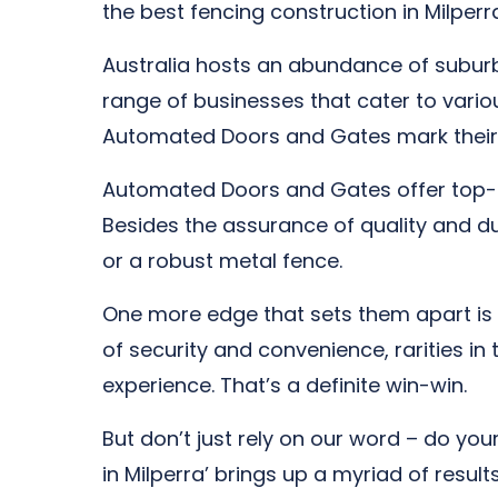
the best fencing construction in Milperr
Australia hosts an abundance of suburb
range of businesses that cater to vari
Automated Doors and Gates mark their
Automated Doors and Gates offer top-no
Besides the assurance of quality and dura
or a robust metal fence.
One more edge that sets them apart is 
of security and convenience, rarities in
experience. That’s a definite win-win.
But don’t just rely on our word – do yo
in Milperra’ brings up a myriad of resu