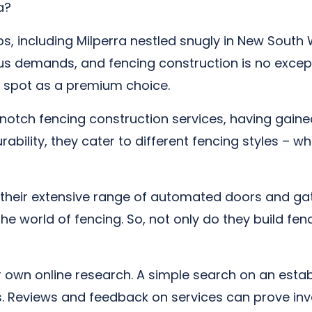
a?
s, including Milperra nestled snugly in New Sout
ous demands, and fencing construction is no excep
 spot as a premium choice.
tch fencing construction services, having gained 
bility, they cater to different fencing styles – whe
their extensive range of automated doors and gat
 the world of fencing. So, not only do they build f
ur own online research. A simple search on an estab
lts. Reviews and feedback on services can prove i