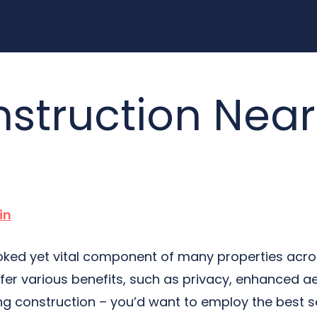
struction Near
in
oked yet vital component of many properties across
fer various benefits, such as privacy, enhanced ae
cing construction – you’d want to employ the best s