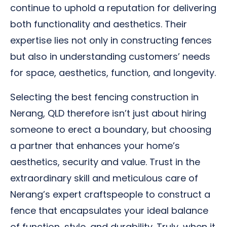
continue to uphold a reputation for delivering
both functionality and aesthetics. Their
expertise lies not only in constructing fences
but also in understanding customers’ needs
for space, aesthetics, function, and longevity.
Selecting the best fencing construction in
Nerang, QLD therefore isn’t just about hiring
someone to erect a boundary, but choosing
a partner that enhances your home’s
aesthetics, security and value. Trust in the
extraordinary skill and meticulous care of
Nerang’s expert craftspeople to construct a
fence that encapsulates your ideal balance
of function, style, and durability. Truly, when it