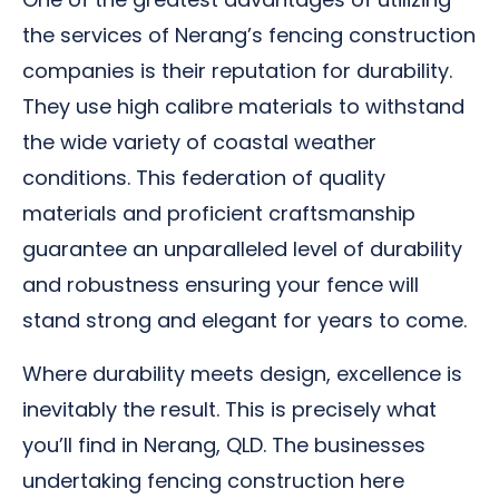
the services of Nerang’s fencing construction
companies is their reputation for durability.
They use high calibre materials to withstand
the wide variety of coastal weather
conditions. This federation of quality
materials and proficient craftsmanship
guarantee an unparalleled level of durability
and robustness ensuring your fence will
stand strong and elegant for years to come.
Where durability meets design, excellence is
inevitably the result. This is precisely what
you’ll find in Nerang, QLD. The businesses
undertaking fencing construction here