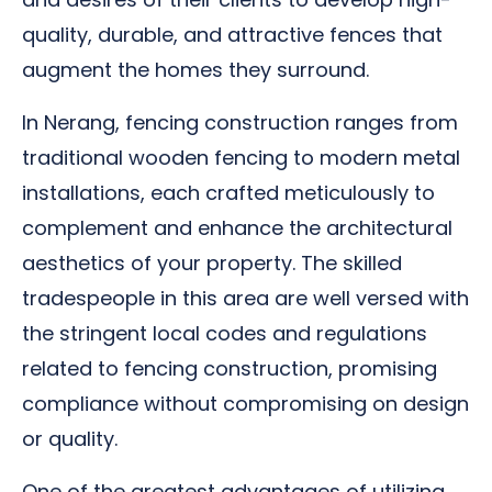
quality, durable, and attractive fences that
augment the homes they surround.
In Nerang, fencing construction ranges from
traditional wooden fencing to modern metal
installations, each crafted meticulously to
complement and enhance the architectural
aesthetics of your property. The skilled
tradespeople in this area are well versed with
the stringent local codes and regulations
related to fencing construction, promising
compliance without compromising on design
or quality.
One of the greatest advantages of utilizing