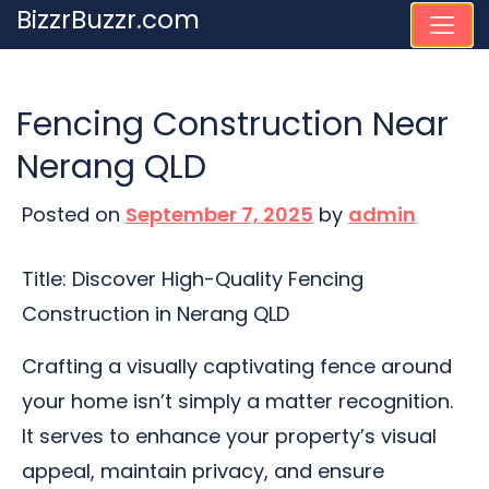
Skip
BizzrBuzzr.com
to
content
Fencing Construction Near
Nerang QLD
Posted on
September 7, 2025
by
admin
Title: Discover High-Quality Fencing
Construction in Nerang QLD
Crafting a visually captivating fence around
your home isn’t simply a matter recognition.
It serves to enhance your property’s visual
appeal, maintain privacy, and ensure