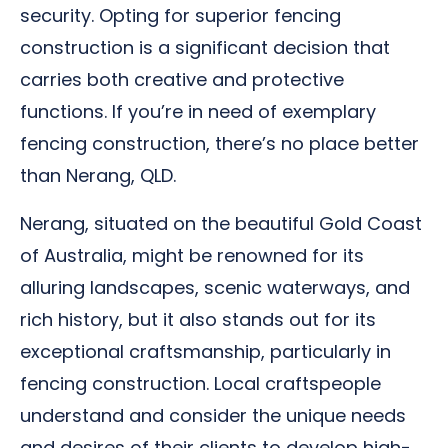
security. Opting for superior fencing
construction is a significant decision that
carries both creative and protective
functions. If you’re in need of exemplary
fencing construction, there’s no place better
than Nerang, QLD.
Nerang, situated on the beautiful Gold Coast
of Australia, might be renowned for its
alluring landscapes, scenic waterways, and
rich history, but it also stands out for its
exceptional craftsmanship, particularly in
fencing construction. Local craftspeople
understand and consider the unique needs
and desires of their clients to develop high-