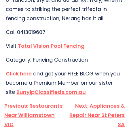
comes to striking the perfect trifecta in
fencing construction, Nerang has it all.
Call 0413019607
Visit
Total Vision Pool Fencing
Category: Fencing Construction
Click here
and get your FREE BLOG when you
become a Premium Member on our sister
site
BunyipClassifieds.com.au
Post
Previous:
Restaurants
Next:
Appliances &
navigation
Near Williamstown
Repair Near St Peters
VIC
SA