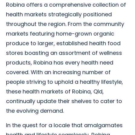
Robina offers a comprehensive collection of
health markets strategically positioned
throughout the region. From the community
markets featuring home-grown organic
produce to larger, established health food
stores boasting an assortment of wellness
products, Robina has every health need
covered. With an increasing number of
people striving to uphold a healthy lifestyle,
these health markets of Robina, Qld,
continually update their shelves to cater to
the evolving demand.
In the quest for a locale that amalgamates
health and lifestyle seamlessly, Robina