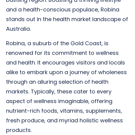
and a health-conscious populace, Robina
stands out in the health market landscape of
Australia.
Robina, a suburb of the Gold Coast, is
renowned for its commitment to wellness
and health. It encourages visitors and locals
alike to embark upon a journey of wholeness
through an alluring selection of health
markets. Typically, these cater to every
aspect of wellness imaginable, offering
nutrient-rich foods, vitamins, supplements,
fresh produce, and myriad holistic wellness
products.