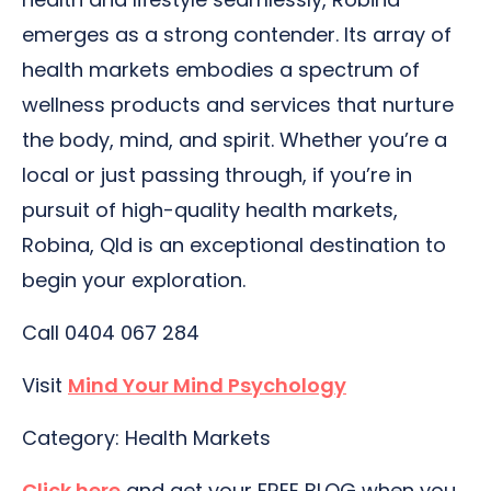
emerges as a strong contender. Its array of
health markets embodies a spectrum of
wellness products and services that nurture
the body, mind, and spirit. Whether you’re a
local or just passing through, if you’re in
pursuit of high-quality health markets,
Robina, Qld is an exceptional destination to
begin your exploration.
Call 0404 067 284
Visit
Mind Your Mind Psychology
Category: Health Markets
Click here
and get your FREE BLOG when you