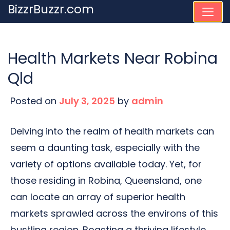
Skip
BizzrBuzzr.com
to
content
Health Markets Near Robina
Qld
Posted on
July 3, 2025
by
admin
Delving into the realm of health markets can
seem a daunting task, especially with the
variety of options available today. Yet, for
those residing in Robina, Queensland, one
can locate an array of superior health
markets sprawled across the environs of this
bustling region. Boasting a thriving lifestyle