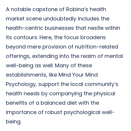
A notable capstone of Robina’s health
market scene undoubtedly includes the
health-centric businesses that nestle within
its contours. Here, the focus broadens
beyond mere provision of nutrition-related
offerings, extending into the realm of mental
well-being as well. Many of these
establishments, like Mind Your Mind
Psychology, support the local community’s
health needs by companying the physical
benefits of a balanced diet with the
importance of robust psychological well-
being.