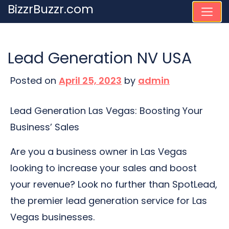
Skip
BizzrBuzzr.com
to
content
Lead Generation NV USA
Posted on
April 25, 2023
by
admin
Lead Generation Las Vegas: Boosting Your
Business’ Sales
Are you a business owner in Las Vegas
looking to increase your sales and boost
your revenue? Look no further than SpotLead,
the premier lead generation service for Las
Vegas businesses.