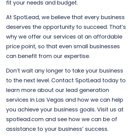
fit your needs and budget.
At SpotLead, we believe that every business
deserves the opportunity to succeed. That’s
why we offer our services at an affordable
price point, so that even small businesses
can benefit from our expertise.
Don’t wait any longer to take your business
to the next level. Contact SpotLead today to
learn more about our lead generation
services in Las Vegas and how we can help
you achieve your business goals. Visit us at
spotlead.com and see how we can be of
assistance to your business’ success.