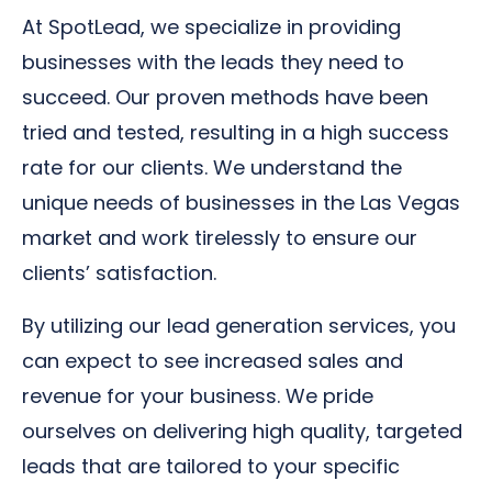
At SpotLead, we specialize in providing
businesses with the leads they need to
succeed. Our proven methods have been
tried and tested, resulting in a high success
rate for our clients. We understand the
unique needs of businesses in the Las Vegas
market and work tirelessly to ensure our
clients’ satisfaction.
By utilizing our lead generation services, you
can expect to see increased sales and
revenue for your business. We pride
ourselves on delivering high quality, targeted
leads that are tailored to your specific