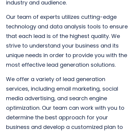
industry and audience.
Our team of experts utilizes cutting-edge
technology and data analysis tools to ensure
that each lead is of the highest quality. We
strive to understand your business and its
unique needs in order to provide you with the
most effective lead generation solutions.
We offer a variety of lead generation
services, including email marketing, social
media advertising, and search engine
optimization. Our team can work with you to
determine the best approach for your
business and develop a customized plan to