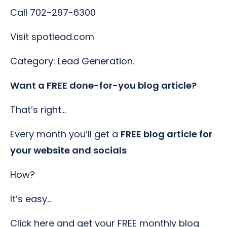
Call 702-297-6300
Visit spotlead.com
Category: Lead Generation.
Want a FREE done-for-you blog article?
That’s right…
Every month you’ll get a
FREE blog article for
your website and socials
How?
It’s easy…
Click here and get your FREE monthly blog