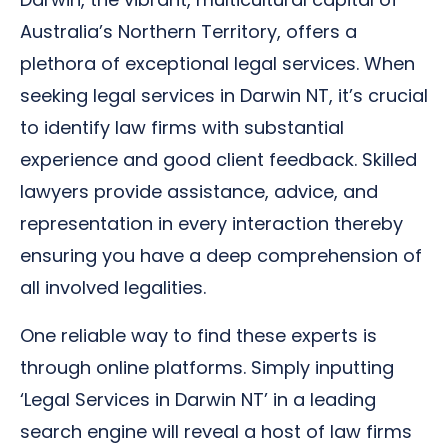
Australia’s Northern Territory, offers a
plethora of exceptional legal services. When
seeking legal services in Darwin NT, it’s crucial
to identify law firms with substantial
experience and good client feedback. Skilled
lawyers provide assistance, advice, and
representation in every interaction thereby
ensuring you have a deep comprehension of
all involved legalities.
One reliable way to find these experts is
through online platforms. Simply inputting
‘Legal Services in Darwin NT’ in a leading
search engine will reveal a host of law firms