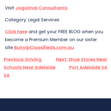
Visit
Jagvimal Consultants
Category: Legal Services
Click here
and get your FREE BLOG when you
become a Premium Member on our sister
site
BunyipClassifieds.com.au
Post
Previous:
Driving
Next:
Shoe Stores Near
navigation
Schools Near Adelaide
Port Adelaide SA
SA