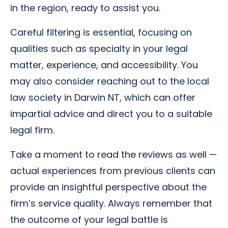
in the region, ready to assist you.
Careful filtering is essential, focusing on
qualities such as specialty in your legal
matter, experience, and accessibility. You
may also consider reaching out to the local
law society in Darwin NT, which can offer
impartial advice and direct you to a suitable
legal firm.
Take a moment to read the reviews as well —
actual experiences from previous clients can
provide an insightful perspective about the
firm’s service quality. Always remember that
the outcome of your legal battle is