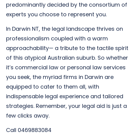
predominantly decided by the consortium of
experts you choose to represent you.
In Darwin NT, the legal landscape thrives on
professionalism coupled with a warm
approachability— a tribute to the tactile spirit
of this atypical Australian suburb. So whether
it’s commercial law or personal law services
you seek, the myriad firms in Darwin are
equipped to cater to them all, with
indispensable legal experience and tailored
strategies. Remember, your legal aid is just a
few clicks away.
Call 0469883084