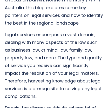
Australia, this blog explores some key
pointers on legal services and how to identify
the best in the regional landscape.
Legal services encompass a vast domain,
dealing with many aspects of the law such
as business law, criminal law, family law,
property law, and more. The type and quality
of service you receive can significantly
impact the resolution of your legal matters.
Therefore, harvesting knowledge about legal
services is a prerequisite to solving any legal
complications.
Darwin, the vibrant, multicultural capital of