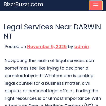
Skip
BizzrBuzzr.com
to
content
Legal Services Near DARWIN
NT
Posted on
November 5, 2025
by
admin
Navigating the realm of legal services can
sometimes feel like trying to decipher a
complex labyrinth. Whether one is seeking
legal counsel for a business matter, civil
dispute, or personal legal affairs, finding the
right resources is of utmost importance. With
a focus on Darwin, Northern Territory (NT) in