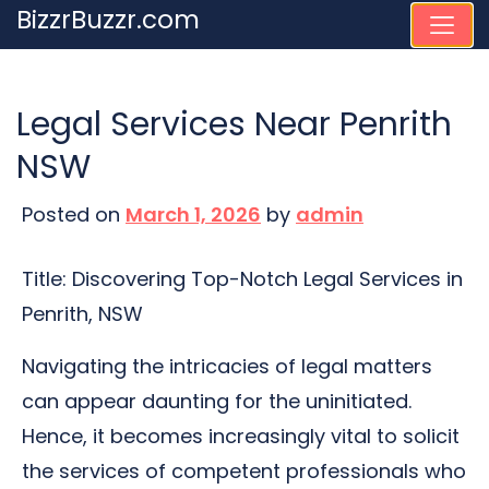
Skip
BizzrBuzzr.com
to
content
Legal Services Near Penrith
NSW
Posted on
March 1, 2026
by
admin
Title: Discovering Top-Notch Legal Services in
Penrith, NSW
Navigating the intricacies of legal matters
can appear daunting for the uninitiated.
Hence, it becomes increasingly vital to solicit
the services of competent professionals who