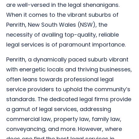
are well-versed in the legal shenanigans.
When it comes to the vibrant suburbs of
Penrith, New South Wales (NSW), the
necessity of availing top-quality, reliable
legal services is of paramount importance.
Penrith, a dynamically paced suburb vibrant
with energetic locals and thriving businesses,
often leans towards professional legal
service providers to uphold the community’s
standards. The dedicated legal firms provide
a gamut of legal services, addressing
commercial law, property law, family law,
conveyancing, and more. However, where
does one find the best legal services in