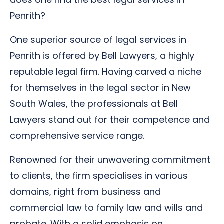
Penrith?
One superior source of legal services in
Penrith is offered by Bell Lawyers, a highly
reputable legal firm. Having carved a niche
for themselves in the legal sector in New
South Wales, the professionals at Bell
Lawyers stand out for their competence and
comprehensive service range.
Renowned for their unwavering commitment
to clients, the firm specialises in various
domains, right from business and
commercial law to family law and wills and
probate. With a solid emphasis on