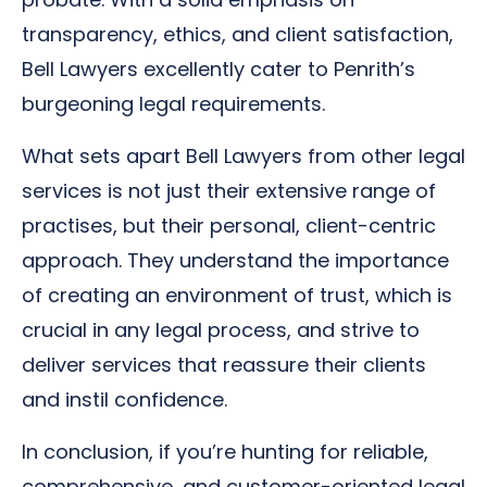
transparency, ethics, and client satisfaction,
Bell Lawyers excellently cater to Penrith’s
burgeoning legal requirements.
What sets apart Bell Lawyers from other legal
services is not just their extensive range of
practises, but their personal, client-centric
approach. They understand the importance
of creating an environment of trust, which is
crucial in any legal process, and strive to
deliver services that reassure their clients
and instil confidence.
In conclusion, if you’re hunting for reliable,
comprehensive, and customer-oriented legal