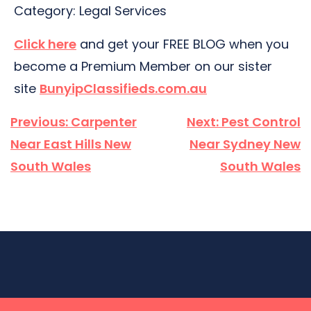
Category: Legal Services
Click here
and get your FREE BLOG when you
become a Premium Member on our sister
site
BunyipClassifieds.com.au
Post
Previous:
Carpenter
Next:
Pest Control
navigation
Near East Hills New
Near Sydney New
South Wales
South Wales