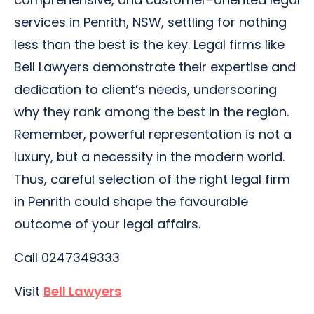
services in Penrith, NSW, settling for nothing
less than the best is the key. Legal firms like
Bell Lawyers demonstrate their expertise and
dedication to client’s needs, underscoring
why they rank among the best in the region.
Remember, powerful representation is not a
luxury, but a necessity in the modern world.
Thus, careful selection of the right legal firm
in Penrith could shape the favourable
outcome of your legal affairs.
Call 0247349333
Visit
Bell Lawyers