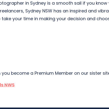
hotographer in Sydney is a smooth sail if you know
freelancers, Sydney NSW has an inspired and vibra
 take your time in making your decision and choo
 you become a Premium Member on our sister si
lls NWS