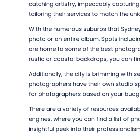
catching artistry, impeccably capturin
tailoring their services to match the u
With the numerous suburbs that Sydney h
photo or an entire album. Spots includin
are home to some of the best photograp
rustic or coastal backdrops, you can fi
Additionally, the city is brimming with 
photographers have their own studio spa
for photographers based on your budge
There are a variety of resources availa
engines, where you can find a list of ph
insightful peek into their professionalis