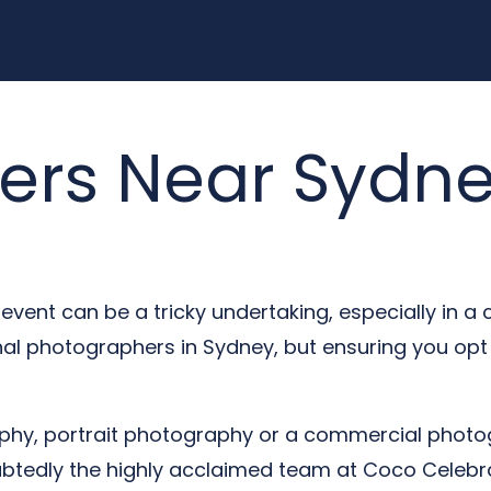
ers Near Sydn
event can be a tricky undertaking, especially in a 
nal photographers in Sydney, but ensuring you op
hy, portrait photography or a commercial photog
oubtedly the highly acclaimed team at Coco Celebra