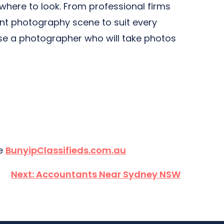
 where to look. From professional firms
nt photography scene to suit every
se a photographer who will take photos
te
BunyipClassifieds.com.au
Next:
Accountants Near Sydney NSW