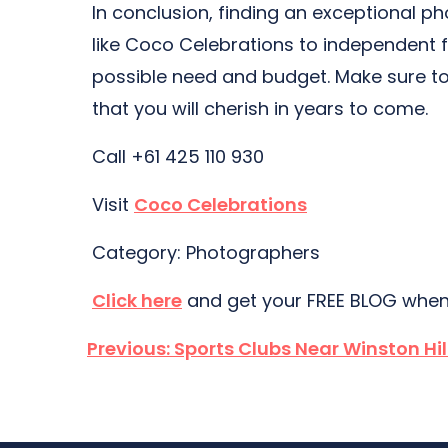
In conclusion, finding an exceptional p
like Coco Celebrations to independent 
possible need and budget. Make sure to
that you will cherish in years to come.
Call +61 425 110 930
Visit
Coco Celebrations
Category: Photographers
Click here
and get your FREE BLOG when
Post
Previous:
Sports Clubs Near Winston Hi
navigation