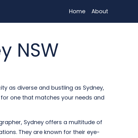
Home
About
ey NSW
city as diverse and bustling as Sydney,
t for one that matches your needs and
rapher, Sydney offers a multitude of
tions. They are known for their eye-