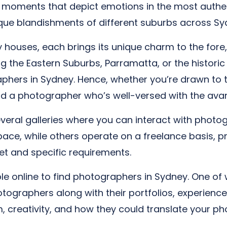
g moments that depict emotions in the most authent
nique blandishments of different suburbs across Sy
ouses, each brings its unique charm to the fore, 
g the Eastern Suburbs, Parramatta, or the historic I
hers in Sydney. Hence, whether you’re drawn to t
nd a photographer who’s well-versed with the avan
several galleries where you can interact with phot
ce, while others operate on a freelance basis, pr
t and specific requirements.
ble online to find photographers in Sydney. One of
otographers along with their portfolios, experience
m, creativity, and how they could translate your ph