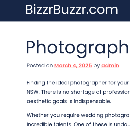
BizzrBuzzr.com
Skip
to
content
Photograph
Posted on
March 4, 2025
by
admin
Finding the ideal photographer for your 
NSW. There is no shortage of professio
aesthetic goals is indispensable.
Whether you require wedding photograp
incredible talents. One of these is und