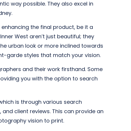
ic way possible. They also excel in
dney.
enhancing the final product, be it a
nner West aren’t just beautiful; they
he urban look or more inclined towards
t-garde styles that match your vision.
ographers and their work firsthand. Some
oviding you with the option to search
 which is through various search
, and client reviews. This can provide an
otography vision to print.