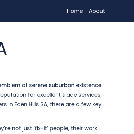
Home
About
A
an emblem of serene suburban existence.
putation for excellent trade services,
 in Eden Hills SA, there are a few key
re not just ‘fix-it’ people, their work