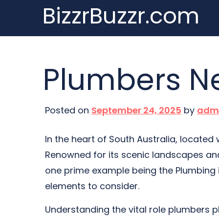
BizzrBuzzr.com
Skip
to
content
Plumbers Ne
Posted on
September 24, 2025
by
adm
In the heart of South Australia, located
Renowned for its scenic landscapes and 
one prime example being the Plumbing in
elements to consider.
Understanding the vital role plumbers pla