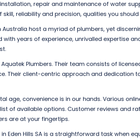
nstallation, repair and maintenance of water suppl
 skill, reliability and precision, qualities you shou
n Australia host a myriad of plumbers, yet discernin
ed with years of experience, unrivalled expertise 
st.
is Aquatek Plumbers. Their team consists of licens
ice. Their client-centric approach and dedication t
ital age, convenience is in our hands. Various onl
 a list of available options. Customer reviews and 
s are at your fingertips.
 in Eden Hills SA is a straightforward task when eq