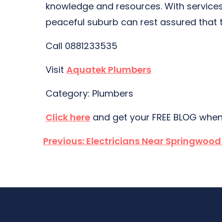
knowledge and resources. With services 
peaceful suburb can rest assured that t
Call 0881233535
Visit
Aquatek Plumbers
Category: Plumbers
Click here
and get your FREE BLOG when
Post
Previous:
Electricians Near Springwoo
navigation