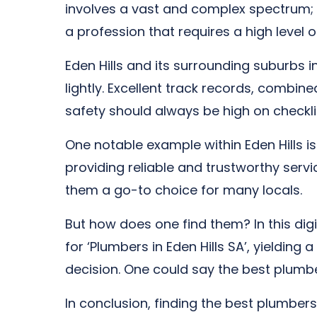
involves a vast and complex spectrum; i
a profession that requires a high level of
Eden Hills and its surrounding suburbs i
lightly. Excellent track records, combin
safety should always be high on checkli
One notable example within Eden Hills 
providing reliable and trustworthy serv
them a go-to choice for many locals.
But how does one find them? In this dig
for ‘Plumbers in Eden Hills SA’, yielding
decision. One could say the best plumber
In conclusion, finding the best plumbers