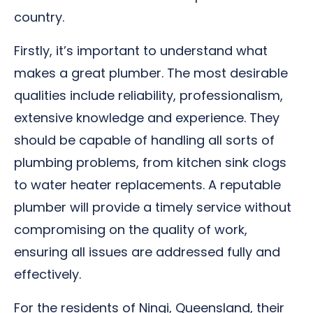
country.
Firstly, it’s important to understand what
makes a great plumber. The most desirable
qualities include reliability, professionalism,
extensive knowledge and experience. They
should be capable of handling all sorts of
plumbing problems, from kitchen sink clogs
to water heater replacements. A reputable
plumber will provide a timely service without
compromising on the quality of work,
ensuring all issues are addressed fully and
effectively.
For the residents of Ningi, Queensland, their