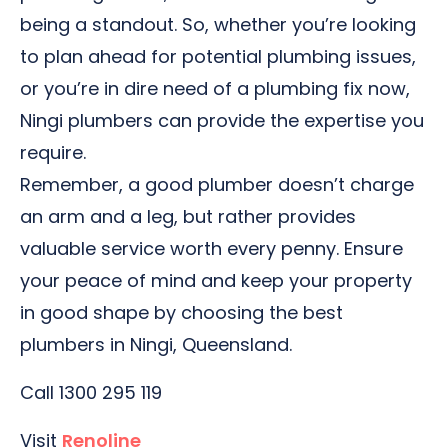
being a standout. So, whether you’re looking
to plan ahead for potential plumbing issues,
or you’re in dire need of a plumbing fix now,
Ningi plumbers can provide the expertise you
require.
Remember, a good plumber doesn’t charge
an arm and a leg, but rather provides
valuable service worth every penny. Ensure
your peace of mind and keep your property
in good shape by choosing the best
plumbers in Ningi, Queensland.
Call 1300 295 119
Visit
Renoline