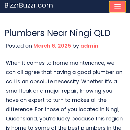
Skip
BizzrBuzzr.com
to
content
Plumbers Near Ningi QLD
Posted on
March 6, 2025
by
admin
When it comes to home maintenance, we
can all agree that having a good plumber on
call is an absolute necessity. Whether it’s a
small leak or a major repair, knowing you
have an expert to turn to makes all the
difference. For those of you located in Ningi,
Queensland, you’re lucky because this region
is home to some of the best plumbers in the