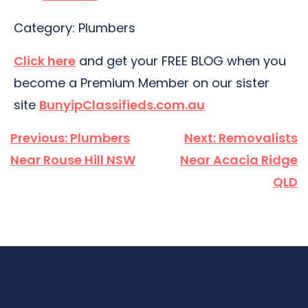
Category: Plumbers
Click here
and get your FREE BLOG when you
become a Premium Member on our sister
site
BunyipClassifieds.com.au
Post
Previous:
Plumbers
Next:
Removalists
navigation
Near Rouse Hill NSW
Near Acacia Ridge
QLD