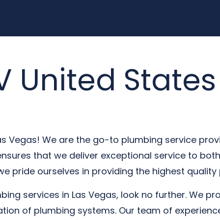
 United States
 Vegas! We are the go-to plumbing service provide
ures that we deliver exceptional service to both
 pride ourselves in providing the highest quality 
ing services in Las Vegas, look no further. We pro
lation of plumbing systems. Our team of experienc