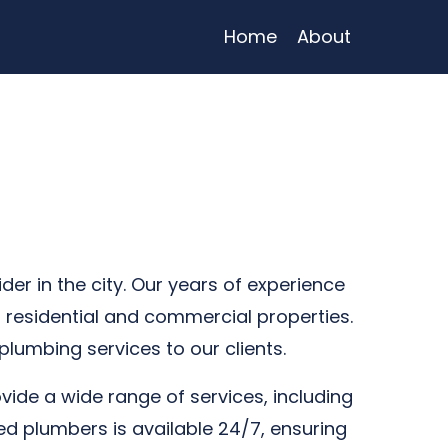
Home
About
r in the city. Our years of experience
 residential and commercial properties.
plumbing services to our clients.
vide a wide range of services, including
ed plumbers is available 24/7, ensuring