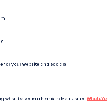
com
e?
le for your website and socials
 blog when become a Premium Member on
WhatsYo