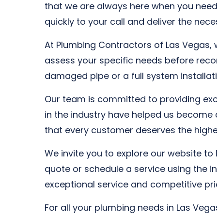
that we are always here when you need
quickly to your call and deliver the nec
At Plumbing Contractors of Las Vegas, w
assess your specific needs before recom
damaged pipe or a full system installati
Our team is committed to providing exce
in the industry have helped us become 
that every customer deserves the highest
We invite you to explore our website to
quote or schedule a service using the 
exceptional service and competitive pri
For all your plumbing needs in Las Veg