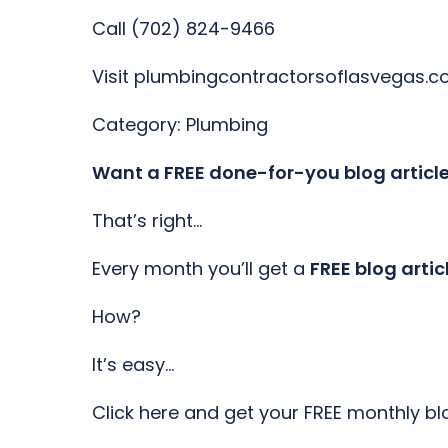
Call (702) 824-9466
Visit plumbingcontractorsoflasvegas.
Category: Plumbing
Want a FREE done-for-you blog articl
That’s right…
Every month you’ll get a
FREE blog artic
How?
It’s easy…
Click here and get your FREE monthly