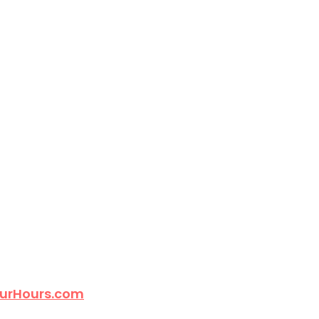
urHours.com