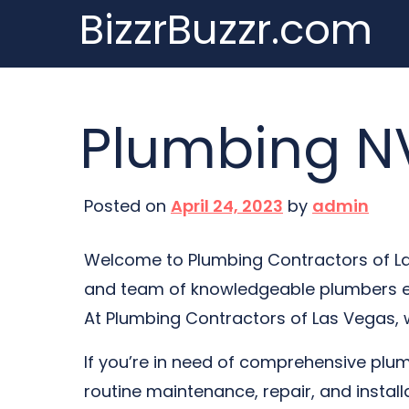
BizzrBuzzr.com
Skip
to
content
Plumbing NV
Posted on
April 24, 2023
by
admin
Welcome to Plumbing Contractors of Las
and team of knowledgeable plumbers ens
At Plumbing Contractors of Las Vegas, we
If you’re in need of comprehensive plumb
routine maintenance, repair, and instal