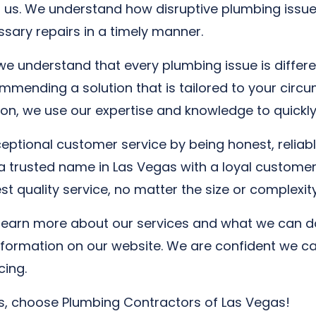
 us. We understand how disruptive plumbing issue
essary repairs in a timely manner.
e understand that every plumbing issue is differe
mending a solution that is tailored to your circum
on, we use our expertise and knowledge to quickly 
ptional customer service by being honest, reliable
a trusted name in Las Vegas with a loyal customer
 quality service, no matter the size or complexity
 learn more about our services and what we can do
information on our website. We are confident we c
cing.
as, choose Plumbing Contractors of Las Vegas!