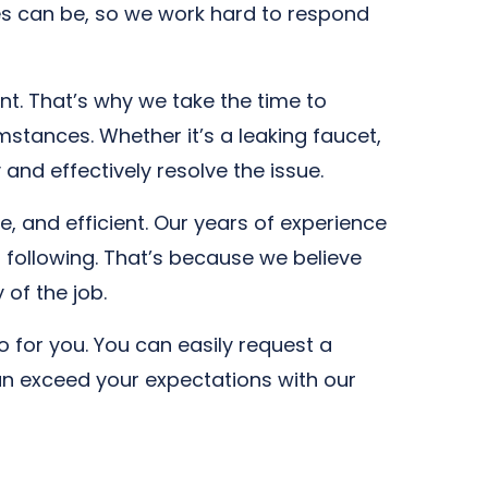
s can be, so we work hard to respond
nt. That’s why we take the time to
stances. Whether it’s a leaking faucet,
and effectively resolve the issue.
, and efficient. Our years of experience
 following. That’s because we believe
 of the job.
 for you. You can easily request a
an exceed your expectations with our