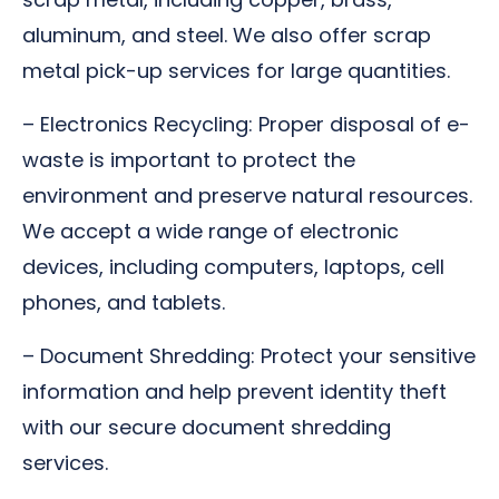
aluminum, and steel. We also offer scrap
metal pick-up services for large quantities.
– Electronics Recycling: Proper disposal of e-
waste is important to protect the
environment and preserve natural resources.
We accept a wide range of electronic
devices, including computers, laptops, cell
phones, and tablets.
– Document Shredding: Protect your sensitive
information and help prevent identity theft
with our secure document shredding
services.