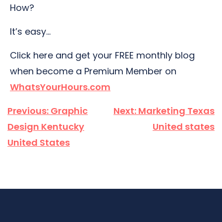
How?
It’s easy…
Click here and get your FREE monthly blog
when become a Premium Member on
WhatsYourHours.com
Post
Previous:
Graphic
Next:
Marketing Texas
navigation
Design Kentucky
United states
United States