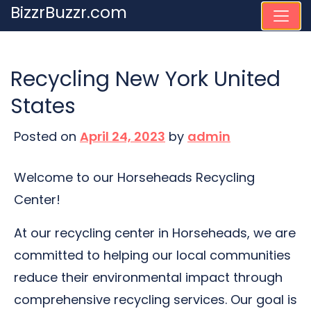
Skip
BizzrBuzzr.com
to
content
Recycling New York United
States
Posted on
April 24, 2023
by
admin
Welcome to our Horseheads Recycling
Center!
At our recycling center in Horseheads, we are
committed to helping our local communities
reduce their environmental impact through
comprehensive recycling services. Our goal is