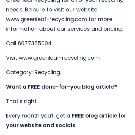
needs. Be sure to visit our website
www.greenleaf-recycling.com for more
information about our services and pricing.
Call 6077385004
Visit www.greenleaf-recycling.com
Category: Recycling.
Want a FREE done-for-you blog article?
That’s right…
Every month you’ll get a
FREE blog article for
your website and socials