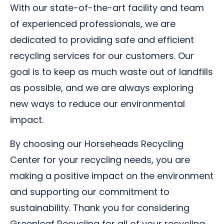
With our state-of-the-art facility and team
of experienced professionals, we are
dedicated to providing safe and efficient
recycling services for our customers. Our
goal is to keep as much waste out of landfills
as possible, and we are always exploring
new ways to reduce our environmental
impact.
By choosing our Horseheads Recycling
Center for your recycling needs, you are
making a positive impact on the environment
and supporting our commitment to
sustainability. Thank you for considering
Greenleaf Recycling for all of your recycling