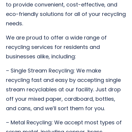
to provide convenient, cost-effective, and
eco-friendly solutions for all of your recycling
needs.
We are proud to offer a wide range of
recycling services for residents and
businesses alike, including:
– Single Stream Recycling: We make
recycling fast and easy by accepting single
stream recyclables at our facility. Just drop
off your mixed paper, cardboard, bottles,
and cans, and we’ll sort them for you.
– Metal Recycling: We accept most types of
scrap metal, including copper, brass,