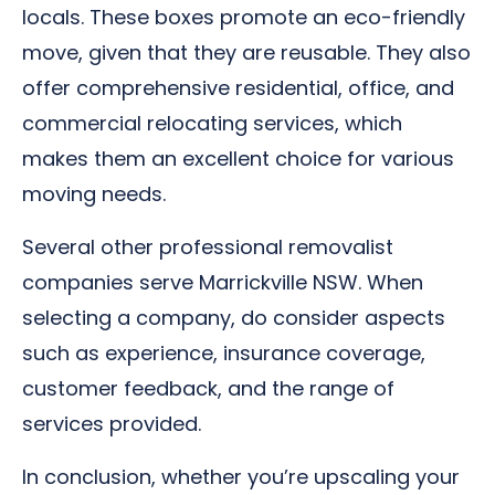
locals. These boxes promote an eco-friendly
move, given that they are reusable. They also
offer comprehensive residential, office, and
commercial relocating services, which
makes them an excellent choice for various
moving needs.
Several other professional removalist
companies serve Marrickville NSW. When
selecting a company, do consider aspects
such as experience, insurance coverage,
customer feedback, and the range of
services provided.
In conclusion, whether you’re upscaling your