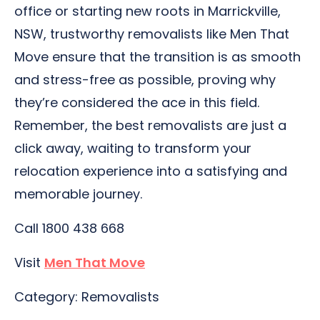
office or starting new roots in Marrickville,
NSW, trustworthy removalists like Men That
Move ensure that the transition is as smooth
and stress-free as possible, proving why
they’re considered the ace in this field.
Remember, the best removalists are just a
click away, waiting to transform your
relocation experience into a satisfying and
memorable journey.
Call 1800 438 668
Visit
Men That Move
Category: Removalists