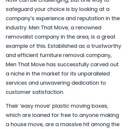
safeguard your choice is by looking at a
company’s experience and reputation in the
industry. Men That Move, a renowned
removalist company in the area, is a great
example of this. Established as a trustworthy
and efficient furniture removal company,
Men That Move has successfully carved out
a niche in the market for its unparalleled
services and unwavering dedication to
customer satisfaction.
Their ‘easy move’ plastic moving boxes,
which are loaned for free to anyone making
a house move, are a massive hit among the