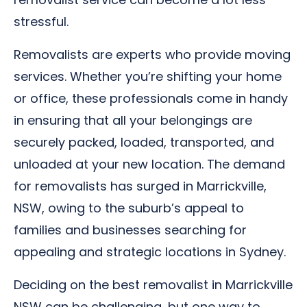
stressful.
Removalists are experts who provide moving
services. Whether you’re shifting your home
or office, these professionals come in handy
in ensuring that all your belongings are
securely packed, loaded, transported, and
unloaded at your new location. The demand
for removalists has surged in Marrickville,
NSW, owing to the suburb’s appeal to
families and businesses searching for
appealing and strategic locations in Sydney.
Deciding on the best removalist in Marrickville
NSW can be challenging, but one way to