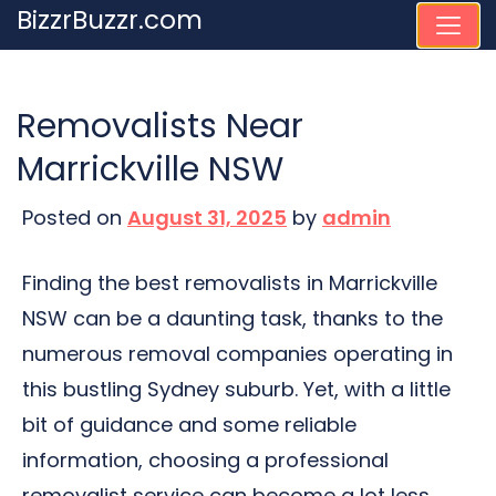
Skip
BizzrBuzzr.com
to
content
Removalists Near
Marrickville NSW
Posted on
August 31, 2025
by
admin
Finding the best removalists in Marrickville
NSW can be a daunting task, thanks to the
numerous removal companies operating in
this bustling Sydney suburb. Yet, with a little
bit of guidance and some reliable
information, choosing a professional
removalist service can become a lot less