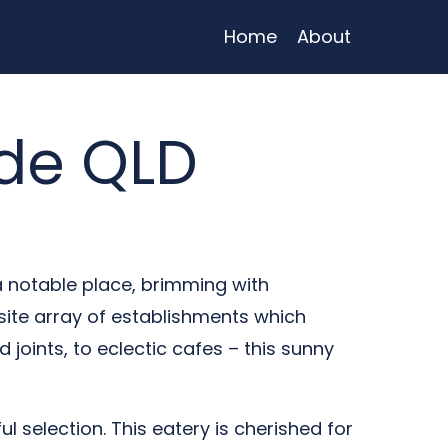
Home
About
de QLD
a notable place, brimming with
site array of establishments which
d joints, to eclectic cafes – this sunny
ful selection. This eatery is cherished for