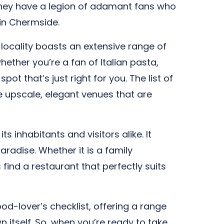
 They have a legion of adamant fans who
 in Chermside.
 locality boasts an extensive range of
ether you’re a fan of Italian pasta,
ot that’s just right for you. The list of
re upscale, elegant venues that are
s inhabitants and visitors alike. It
aradise. Whether it is a family
find a restaurant that perfectly suits
od-lover’s checklist, offering a range
n itself. So, when you’re ready to take