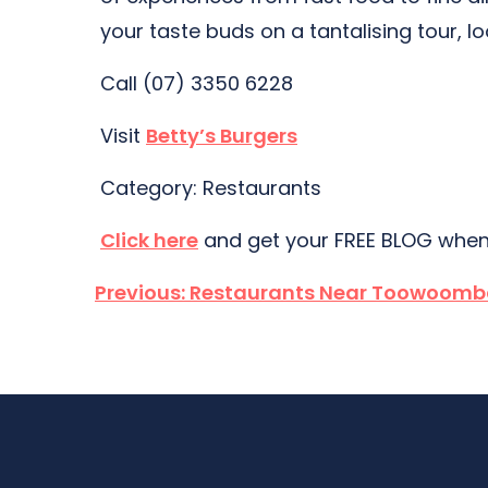
your taste buds on a tantalising tour, l
Call (07) 3350 6228
Visit
Betty’s Burgers
Category: Restaurants
Click here
and get your FREE BLOG when
Post
Previous:
Restaurants Near Toowoomb
navigation