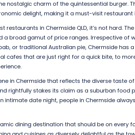
he nostalgic charm of the quintessential burger.
ronomic delight, making it a must-visit restaurant
st restaurants in Chermside QLD, it’s not hard. The
d a broad gamut of price ranges. Irrespective of wh
ab, or traditional Australian pie, Chermside has a sp
 cafes that are just right for a quick bite, to mo
erience.
 in Chermside that reflects the diverse taste of it
and rightfully stakes its claim as a suburban food p
 an intimate date night, people in Chermside always 
amic dining destination that should be on every fo
ning and cuisines as diversely delightful as the tow