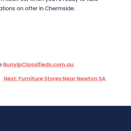
ations on offer in Chermside.
te
BunyipClassifieds.com.au
Next:
Furniture Stores Near Newton SA