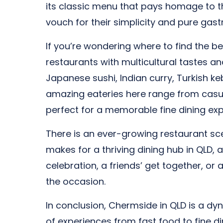
its classic menu that pays homage to t
vouch for their simplicity and pure gast
If you’re wondering where to find the be
restaurants with multicultural tastes an
Japanese sushi, Indian curry, Turkish keb
amazing eateries here range from casual
perfect for a memorable fine dining exp
There is an ever-growing restaurant scene
makes for a thriving dining hub in QLD, 
celebration, a friends’ get together, or
the occasion.
In conclusion, Chermside in QLD is a dyn
of experiences from fast food to fine di