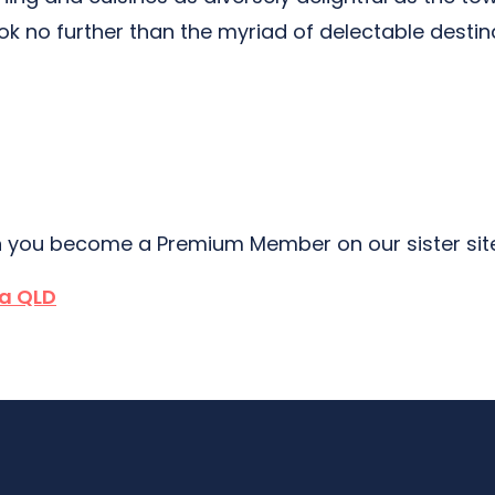
ook no further than the myriad of delectable destin
 you become a Premium Member on our sister si
a QLD