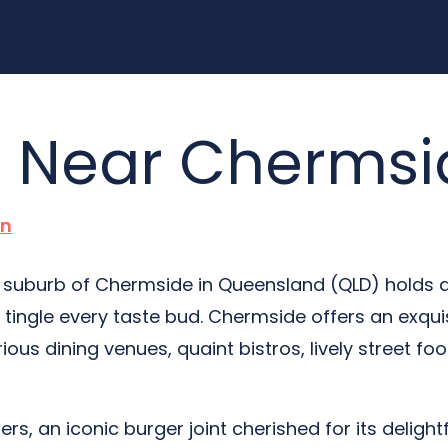
s Near Chermsi
n
he suburb of Chermside in Queensland (QLD) holds 
tingle every taste bud. Chermside offers an exqui
ious dining venues, quaint bistros, lively street foo
gers, an iconic burger joint cherished for its delight