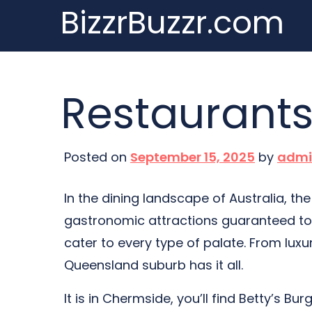
BizzrBuzzr.com
Skip
to
content
Restaurant
Posted on
September 15, 2025
by
admi
In the dining landscape of Australia, t
gastronomic attractions guaranteed to 
cater to every type of palate. From luxur
Queensland suburb has it all.
It is in Chermside, you’ll find Betty’s Bur