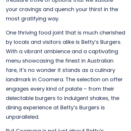
your cravings and quench your thirst in the
most gratifying way.
One thriving food joint that is much cherished
by locals and visitors alike is Betty’s Burgers.
With a vibrant ambience and a captivating
menu showcasing the finest in Australian
fare, it’s no wonder it stands as a culinary
landmark in Coomera. The selection on offer
engages every kind of palate – from their
delectable burgers to indulgent shakes, the
dining experience at Betty’s Burgers is
unparalleled.
But Coomera is not just about Betty’s