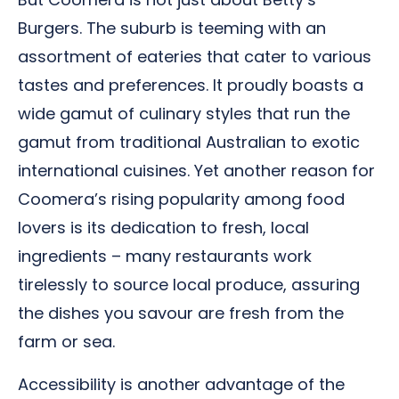
Burgers. The suburb is teeming with an
assortment of eateries that cater to various
tastes and preferences. It proudly boasts a
wide gamut of culinary styles that run the
gamut from traditional Australian to exotic
international cuisines. Yet another reason for
Coomera’s rising popularity among food
lovers is its dedication to fresh, local
ingredients – many restaurants work
tirelessly to source local produce, assuring
the dishes you savour are fresh from the
farm or sea.
Accessibility is another advantage of the