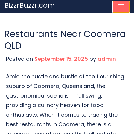
Skip
BizzrBuzzr.com
to
content
Restaurants Near Coomera
QLD
Posted on
September 15, 2025
by
admin
Amid the hustle and bustle of the flourishing
suburb of Coomera, Queensland, the
gastronomical scene is in full swing,
providing a culinary heaven for food
enthusiasts. When it comes to tracing the
best restaurants in Coomera, there is a
treasure trove of options that will satiate