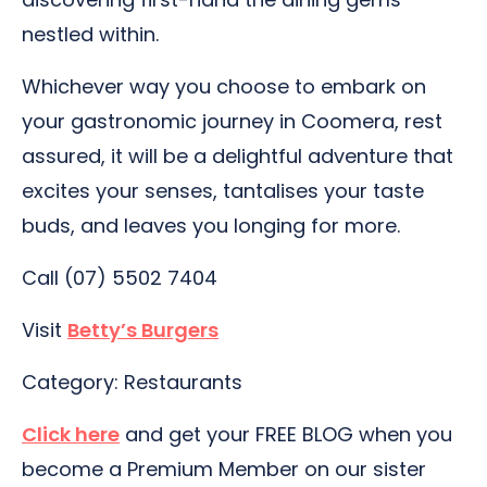
nestled within.
Whichever way you choose to embark on
your gastronomic journey in Coomera, rest
assured, it will be a delightful adventure that
excites your senses, tantalises your taste
buds, and leaves you longing for more.
Call (07) 5502 7404
Visit
Betty’s Burgers
Category: Restaurants
Click here
and get your FREE BLOG when you
become a Premium Member on our sister