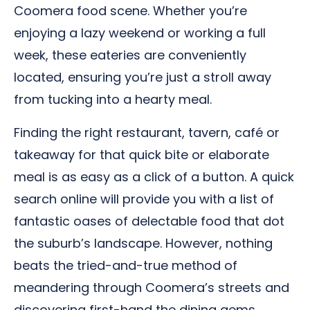
Coomera food scene. Whether you’re
enjoying a lazy weekend or working a full
week, these eateries are conveniently
located, ensuring you’re just a stroll away
from tucking into a hearty meal.
Finding the right restaurant, tavern, café or
takeaway for that quick bite or elaborate
meal is as easy as a click of a button. A quick
search online will provide you with a list of
fantastic oases of delectable food that dot
the suburb’s landscape. However, nothing
beats the tried-and-true method of
meandering through Coomera’s streets and
discovering first-hand the dining gems