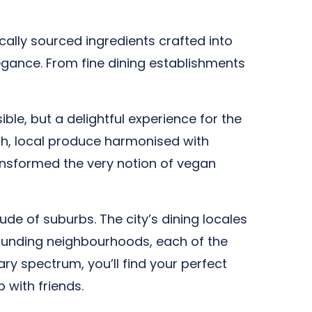
cally sourced ingredients crafted into
gance. From fine dining establishments
ble, but a delightful experience for the
esh, local produce harmonised with
ansformed the very notion of vegan
tude of suburbs. The city’s dining locales
rounding neighbourhoods, each of the
ary spectrum, you’ll find your perfect
 with friends.