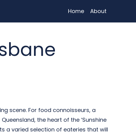
Home
About
isbane
ing scene. For food connoisseurs, a
, Queensland, the heart of the ‘Sunshine
s a varied selection of eateries that will