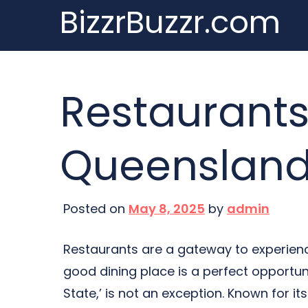
BizzrBuzzr.com
Skip
to
content
Restaurants
Queenslan
Posted on
May 8, 2025
by
admin
Restaurants are a gateway to experience
good dining place is a perfect opportuni
State,’ is not an exception. Known for it