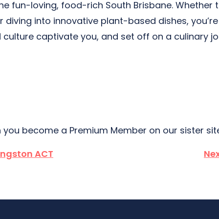
 the fun-loving, food-rich South Brisbane. Whether
 or diving into innovative plant-based dishes, you
 culture captivate you, and set off on a culinary j
 you become a Premium Member on our sister si
ingston ACT
Nex