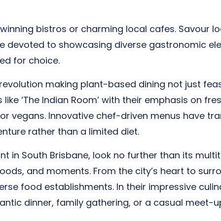
winning bistros or charming local cafes. Savour lo
re devoted to showcasing diverse gastronomic ele
ed for choice.
revolution making plant-based dining not just feasi
s like ‘The Indian Room’ with their emphasis on fr
for vegans. Innovative chef-driven menus have tr
nture rather than a limited diet.
nt in South Brisbane, look no further than its multi
 moods, and moments. From the city’s heart to sur
erse food establishments. In their impressive culin
mantic dinner, family gathering, or a casual meet-up