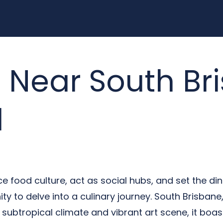
 Near South Br
d
 food culture, act as social hubs, and set the din
ty to delve into a culinary journey. South Brisbane
s subtropical climate and vibrant art scene, it boast