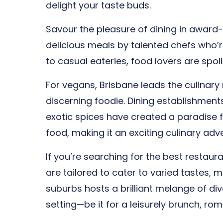
delight your taste buds.
Savour the pleasure of dining in award-
delicious meals by talented chefs who’
to casual eateries, food lovers are spoil
For vegans, Brisbane leads the culinary 
discerning foodie. Dining establishment
exotic spices have created a paradise 
food, making it an exciting culinary adve
If you’re searching for the best restaura
are tailored to cater to varied tastes,
suburbs hosts a brilliant melange of div
setting—be it for a leisurely brunch, ro