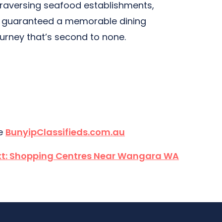
 traversing seafood establishments,
’re guaranteed a memorable dining
ourney that’s second to none.
te
BunyipClassifieds.com.au
t:
Shopping Centres Near Wangara WA