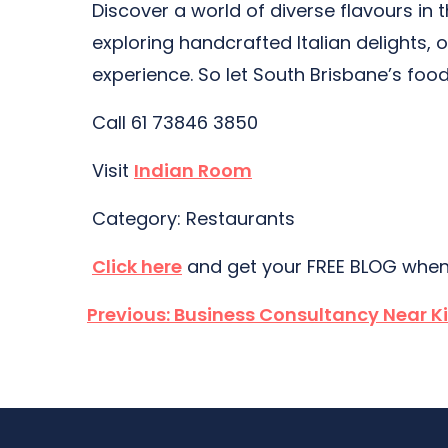
Discover a world of diverse flavours in
exploring handcrafted Italian delights,
experience. So let South Brisbane’s food
Call 61 73846 3850
Visit
Indian Room
Category: Restaurants
Click here
and get your FREE BLOG when
Post
Previous:
Business Consultancy Near K
navigation