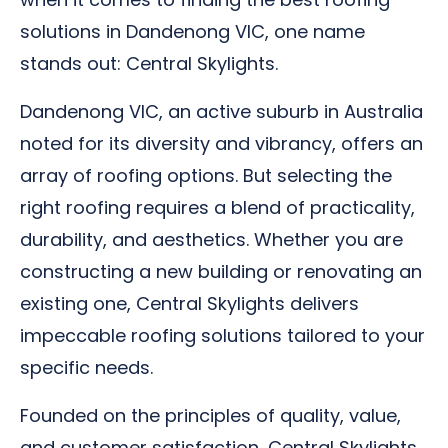
solutions in Dandenong VIC, one name
stands out: Central Skylights.
Dandenong VIC, an active suburb in Australia
noted for its diversity and vibrancy, offers an
array of roofing options. But selecting the
right roofing requires a blend of practicality,
durability, and aesthetics. Whether you are
constructing a new building or renovating an
existing one, Central Skylights delivers
impeccable roofing solutions tailored to your
specific needs.
Founded on the principles of quality, value,
and customer satisfaction, Central Skylights