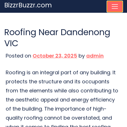
Skip
BizzrBuzzr.com
to
content
Roofing Near Dandenong
VIC
Posted on
October 23, 2025
by
admin
Roofing is an integral part of any building. It
protects the structure and its occupants
from the elements while also contributing to
the aesthetic appeal and energy efficiency
of the building. The importance of high-
quality roofing cannot be overstated, and
when it comes to finding the best roofing