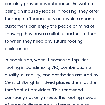
certainly proves advantageous. As well as
being an industry leader in roofing, they offer
thorough aftercare services, which means
customers can enjoy the peace of mind of
knowing they have a reliable partner to turn
to when they need any future roofing
assistance.
In conclusion, when it comes to top-tier
roofing in Dandenong VIC, combination of
quality, durability, and aesthetics assured by
Central Skylights indeed places them at the
forefront of providers. This renowned
company not only meets the roofing needs
of today’s discerning customer, but also