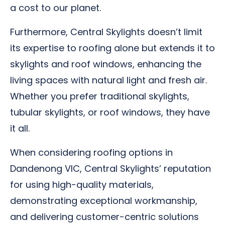
a cost to our planet.
Furthermore, Central Skylights doesn’t limit
its expertise to roofing alone but extends it to
skylights and roof windows, enhancing the
living spaces with natural light and fresh air.
Whether you prefer traditional skylights,
tubular skylights, or roof windows, they have
it all.
When considering roofing options in
Dandenong VIC, Central Skylights’ reputation
for using high-quality materials,
demonstrating exceptional workmanship,
and delivering customer-centric solutions