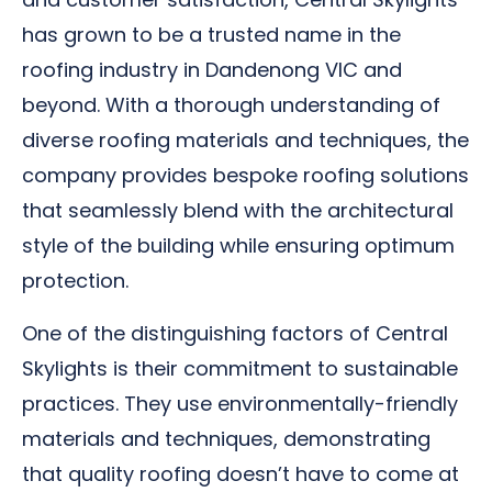
has grown to be a trusted name in the
roofing industry in Dandenong VIC and
beyond. With a thorough understanding of
diverse roofing materials and techniques, the
company provides bespoke roofing solutions
that seamlessly blend with the architectural
style of the building while ensuring optimum
protection.
One of the distinguishing factors of Central
Skylights is their commitment to sustainable
practices. They use environmentally-friendly
materials and techniques, demonstrating
that quality roofing doesn’t have to come at