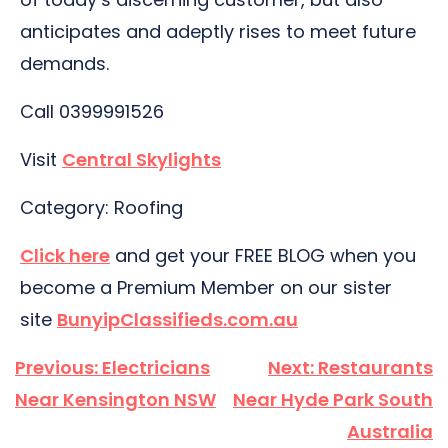
anticipates and adeptly rises to meet future
demands.
Call 0399991526
Visit
Central Skylights
Category: Roofing
Click here
and get your FREE BLOG when you
become a Premium Member on our sister
site
BunyipClassifieds.com.au
Post
Previous:
Electricians
Next:
Restaurants
navigation
Near Kensington NSW
Near Hyde Park South
Australia