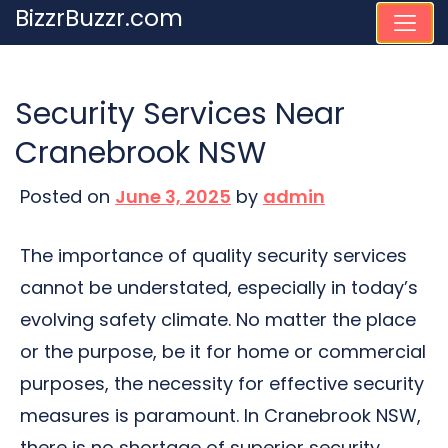
Skip
BizzrBuzzr.com
to
content
Security Services Near
Cranebrook NSW
Posted on
June 3, 2025
by
admin
The importance of quality security services
cannot be understated, especially in today’s
evolving safety climate. No matter the place
or the purpose, be it for home or commercial
purposes, the necessity for effective security
measures is paramount. In Cranebrook NSW,
there is no shortage of superior security