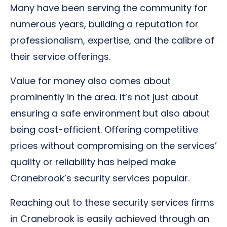
Many have been serving the community for
numerous years, building a reputation for
professionalism, expertise, and the calibre of
their service offerings.
Value for money also comes about
prominently in the area. It’s not just about
ensuring a safe environment but also about
being cost-efficient. Offering competitive
prices without compromising on the services’
quality or reliability has helped make
Cranebrook’s security services popular.
Reaching out to these security services firms
in Cranebrook is easily achieved through an