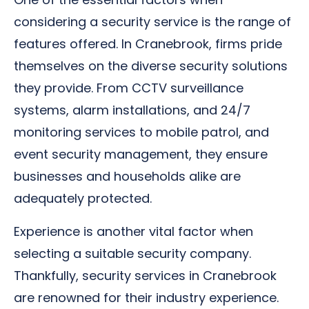
considering a security service is the range of
features offered. In Cranebrook, firms pride
themselves on the diverse security solutions
they provide. From CCTV surveillance
systems, alarm installations, and 24/7
monitoring services to mobile patrol, and
event security management, they ensure
businesses and households alike are
adequately protected.
Experience is another vital factor when
selecting a suitable security company.
Thankfully, security services in Cranebrook
are renowned for their industry experience.