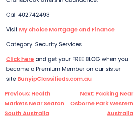
Call 402742493
Visit
My choice Mortgage and Finance
Category: Security Services
Click here
and get your FREE BLOG when you
become a Premium Member on our sister
site
BunyipClassifieds.com.au
Post
Previous:
Health
Next:
Packing Near
navigation
Markets Near Seaton
Osborne Park Western
South Australia
Australia