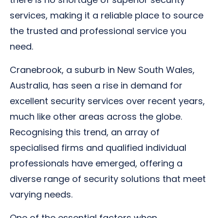
services, making it a reliable place to source
the trusted and professional service you
need.
Cranebrook, a suburb in New South Wales,
Australia, has seen a rise in demand for
excellent security services over recent years,
much like other areas across the globe.
Recognising this trend, an array of
specialised firms and qualified individual
professionals have emerged, offering a
diverse range of security solutions that meet
varying needs.
One of the essential factors when