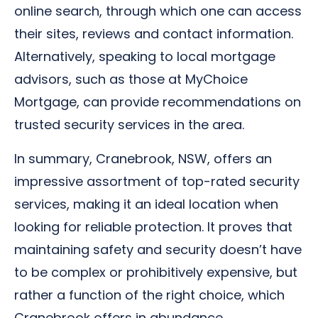
online search, through which one can access
their sites, reviews and contact information.
Alternatively, speaking to local mortgage
advisors, such as those at MyChoice
Mortgage, can provide recommendations on
trusted security services in the area.
In summary, Cranebrook, NSW, offers an
impressive assortment of top-rated security
services, making it an ideal location when
looking for reliable protection. It proves that
maintaining safety and security doesn’t have
to be complex or prohibitively expensive, but
rather a function of the right choice, which
Cranebrook offers in abundance.