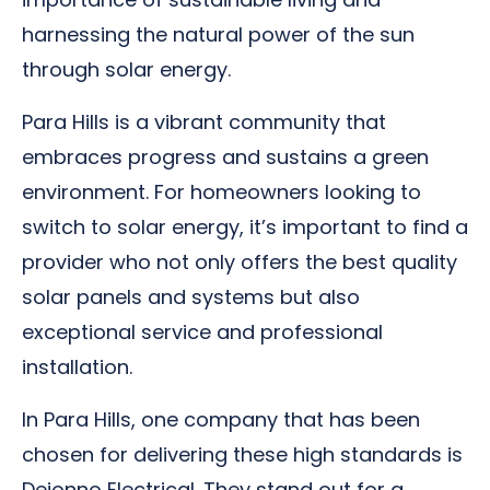
harnessing the natural power of the sun
through solar energy.
Para Hills is a vibrant community that
embraces progress and sustains a green
environment. For homeowners looking to
switch to solar energy, it’s important to find a
provider who not only offers the best quality
solar panels and systems but also
exceptional service and professional
installation.
In Para Hills, one company that has been
chosen for delivering these high standards is
Deionno Electrical. They stand out for a