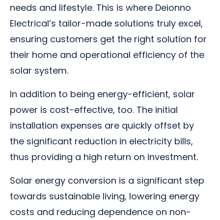
needs and lifestyle. This is where Deionno
Electrical’s tailor-made solutions truly excel,
ensuring customers get the right solution for
their home and operational efficiency of the
solar system.
In addition to being energy-efficient, solar
power is cost-effective, too. The initial
installation expenses are quickly offset by
the significant reduction in electricity bills,
thus providing a high return on investment.
Solar energy conversion is a significant step
towards sustainable living, lowering energy
costs and reducing dependence on non-