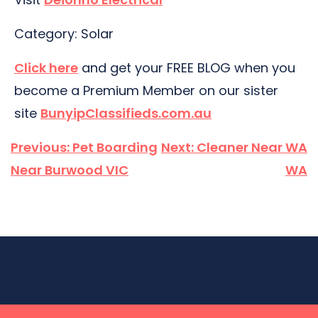
Category: Solar
Click here
and get your FREE BLOG when you
become a Premium Member on our sister
site
BunyipClassifieds.com.au
Post
Previous:
Pet Boarding
Next:
Cleaner Near WA
navigation
Near Burwood VIC
WA