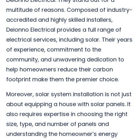
multitude of reasons. Composed of industry-
accredited and highly skilled installers,
Deionno Electrical provides a full range of
electrical services, including solar. Their years
of experience, commitment to the
community, and unwavering dedication to
help homeowners reduce their carbon
footprint make them the premier choice.
Moreover, solar system installation is not just
about equipping a house with solar panels. It
also requires expertise in choosing the right
size, type, and number of panels and
understanding the homeowner’s energy