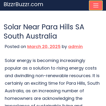
Skip
BizzrBuzzr.com
to
content
Solar Near Para Hills SA
South Australia
Posted on
March 20, 2025
by
admin
Solar energy is becoming increasingly
popular as a solution to rising energy costs
and dwindling non-renewable resources. It is
certainly an exciting time for Para Hills, South
Australia, as an increasing number of
homeowners are acknowledging the
importance of sustainable living and