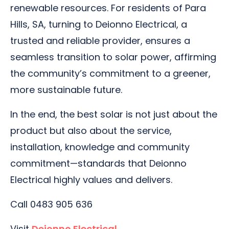
renewable resources. For residents of Para
Hills, SA, turning to Deionno Electrical, a
trusted and reliable provider, ensures a
seamless transition to solar power, affirming
the community’s commitment to a greener,
more sustainable future.
In the end, the best solar is not just about the
product but also about the service,
installation, knowledge and community
commitment—standards that Deionno
Electrical highly values and delivers.
Call 0483 905 636
Visit
Deionno Electrical