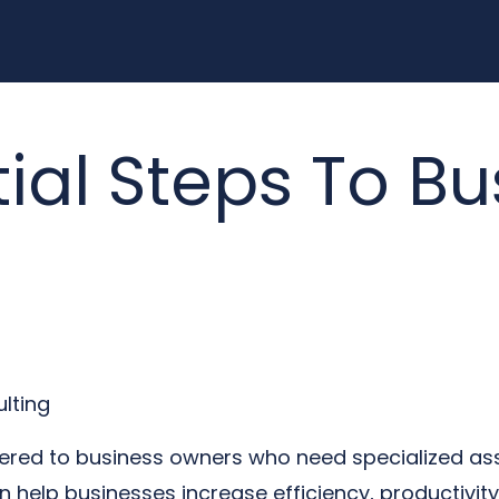
ial Steps To Bu
lting
offered to business owners who need specialized as
help businesses increase efficiency, productivity, a