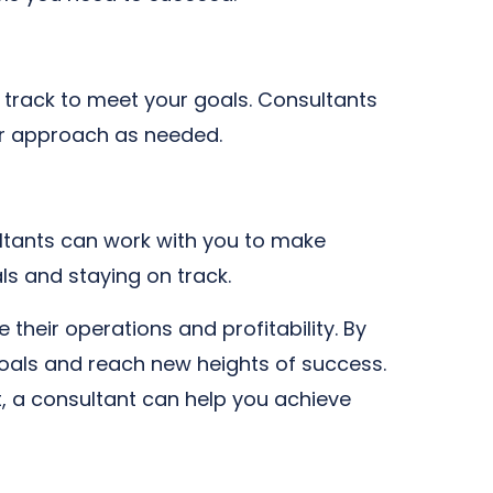
 track to meet your goals. Consultants
ur approach as needed.
ultants can work with you to make
ls and staying on track.
 their operations and profitability. By
goals and reach new heights of success.
, a consultant can help you achieve