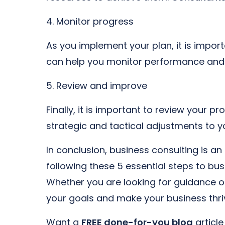
4. Monitor progress
As you implement your plan, it is impor
can help you monitor performance and 
5. Review and improve
Finally, it is important to review you
strategic and tactical adjustments to y
In conclusion, business consulting is an
following these 5 essential steps to bu
Whether you are looking for guidance o
your goals and make your business thri
Want a
FREE done-for-you blog
articl