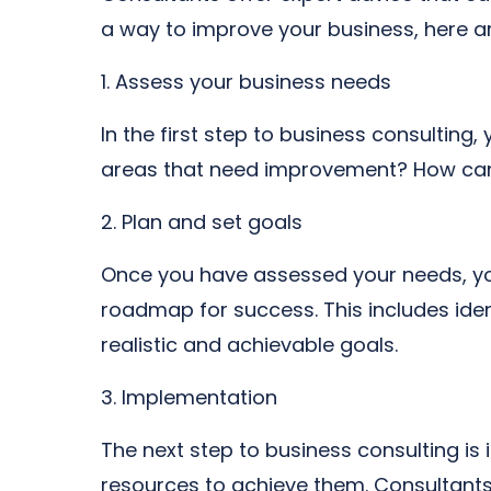
a way to improve your business, here ar
1. Assess your business needs
In the first step to business consultin
areas that need improvement? How can 
2. Plan and set goals
Once you have assessed your needs, you
roadmap for success. This includes ident
realistic and achievable goals.
3. Implementation
The next step to business consulting is
resources to achieve them. Consultants 