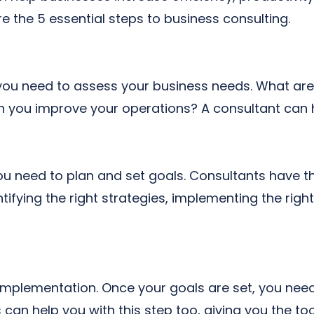
e the 5 essential steps to business consulting.
g, you need to assess your business needs. What ar
you improve your operations? A consultant can h
 need to plan and set goals. Consultants have th
ifying the right strategies, implementing the righ
 implementation. Once your goals are set, you nee
can help you with this step too, giving you the to