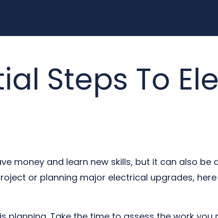
ial Steps To Ele
ve money and learn new skills, but it can also be 
oject or planning major electrical upgrades, here 
 is planning. Take the time to assess the work you