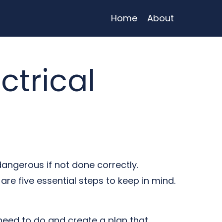
Home
About
ctrical
dangerous if not done correctly.
are five essential steps to keep in mind.
 need to do and create a plan that