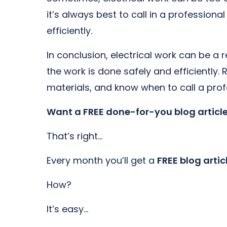
it’s always best to call in a profession
efficiently.
In conclusion, electrical work can be a 
the work is done safely and efficiently.
materials, and know when to call a profe
Want a FREE done-for-you blog articl
That’s right…
Every month you’ll get a
FREE blog artic
How?
It’s easy…