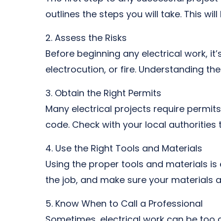
outlines the steps you will take. This wi
2. Assess the Risks
Before beginning any electrical work, it’
electrocution, or fire. Understanding th
3. Obtain the Right Permits
Many electrical projects require permit
code. Check with your local authorities 
4. Use the Right Tools and Materials
Using the proper tools and materials is
the job, and make sure your materials a
5. Know When to Call a Professional
Sometimes, electrical work can be too c