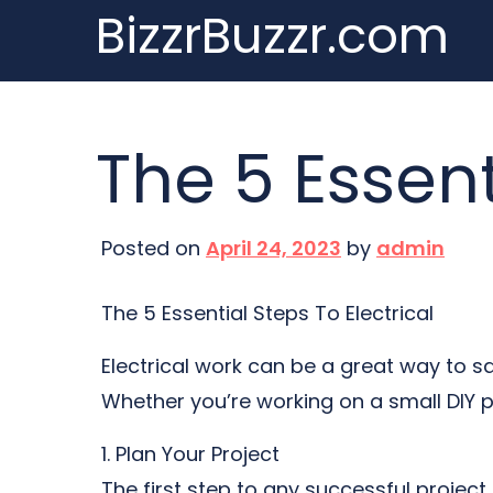
BizzrBuzzr.com
Skip
to
content
The 5 Essent
Posted on
April 24, 2023
by
admin
The 5 Essential Steps To Electrical
Electrical work can be a great way to sa
Whether you’re working on a small DIY pr
1. Plan Your Project
The first step to any successful project