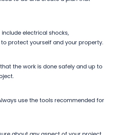
 include electrical shocks,
s to protect yourself and your property.
that the work is done safely and up to
oject.
t. Always use the tools recommended for
sure about any aspect of your project,