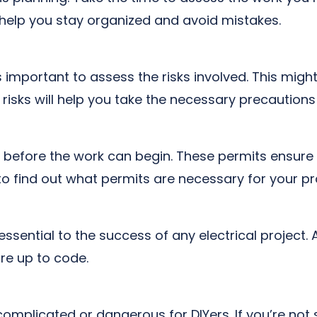
ll help you stay organized and avoid mistakes.
s important to assess the risks involved. This might
e risks will help you take the necessary precaution
s before the work can begin. These permits ensure 
to find out what permits are necessary for your pr
 essential to the success of any electrical projec
re up to code.
omplicated or dangerous for DIYers. If you’re not 