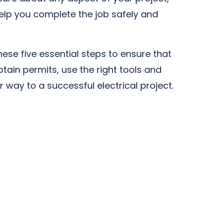
 help you complete the job safely and
hese five essential steps to ensure that
btain permits, use the right tools and
r way to a successful electrical project.