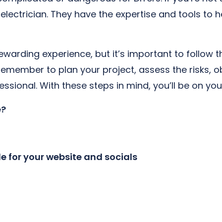
al electrician. They have the expertise and tools to
rewarding experience, but it’s important to follow t
 Remember to plan your project, assess the risks, o
ssional. With these steps in mind, you’ll be on you
e?
le for your website and socials