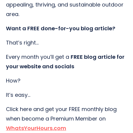
appealing, thriving, and sustainable outdoor
area.
Want a FREE done-for-you blog article?
That’s right…
Every month you’ll get a
FREE blog article for
your website and socials
How?
It’s easy…
Click here and get your FREE monthly blog
when become a Premium Member on
WhatsYourHours.com