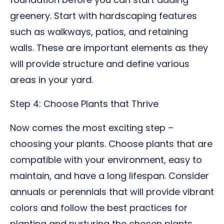
greenery. Start with hardscaping features
such as walkways, patios, and retaining
walls. These are important elements as they
will provide structure and define various
areas in your yard.
Step 4: Choose Plants that Thrive
Now comes the most exciting step –
choosing your plants. Choose plants that are
compatible with your environment, easy to
maintain, and have a long lifespan. Consider
annuals or perennials that will provide vibrant
colors and follow the best practices for
planting and nurturing the chosen plants.