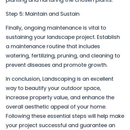
Step 5: Maintain and Sustain
Finally, ongoing maintenance is vital to
sustaining your landscape project. Establish
a maintenance routine that includes
watering, fertilizing, pruning, and cleaning to
prevent diseases and promote growth.
In conclusion, Landscaping is an excellent
way to beautify your outdoor space,
increase property value, and enhance the
overall aesthetic appeal of your home.
Following these essential steps will help make
your project successful and guarantee an