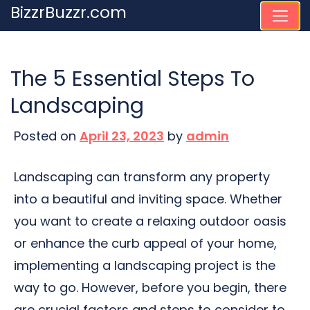
Skip
BizzrBuzzr.com
to
content
The 5 Essential Steps To
Landscaping
Posted on
April 23, 2023
by
admin
Landscaping can transform any property
into a beautiful and inviting space. Whether
you want to create a relaxing outdoor oasis
or enhance the curb appeal of your home,
implementing a landscaping project is the
way to go. However, before you begin, there
are crucial factors and steps to consider to