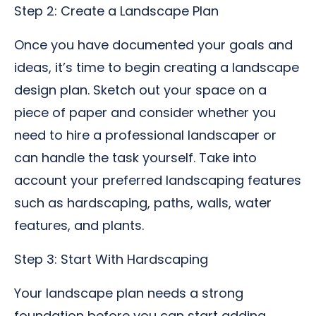
Step 2: Create a Landscape Plan
Once you have documented your goals and
ideas, it’s time to begin creating a landscape
design plan. Sketch out your space on a
piece of paper and consider whether you
need to hire a professional landscaper or
can handle the task yourself. Take into
account your preferred landscaping features
such as hardscaping, paths, walls, water
features, and plants.
Step 3: Start With Hardscaping
Your landscape plan needs a strong
foundation before you can start adding