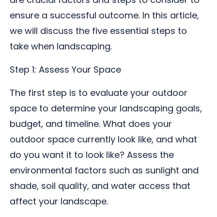
ensure a successful outcome. In this article,
we will discuss the five essential steps to
take when landscaping.
Step 1: Assess Your Space
The first step is to evaluate your outdoor
space to determine your landscaping goals,
budget, and timeline. What does your
outdoor space currently look like, and what
do you want it to look like? Assess the
environmental factors such as sunlight and
shade, soil quality, and water access that
affect your landscape.