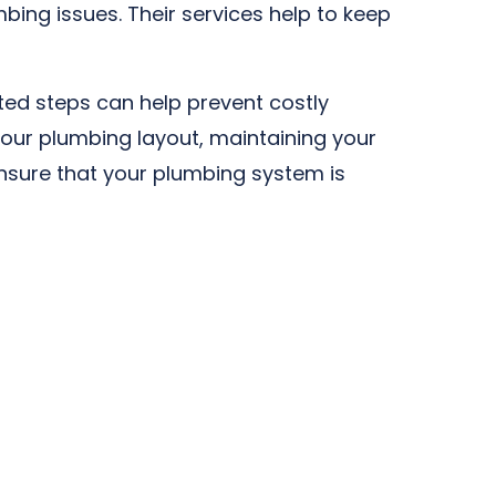
bing issues. Their services help to keep
sted steps can help prevent costly
our plumbing layout, maintaining your
ensure that your plumbing system is