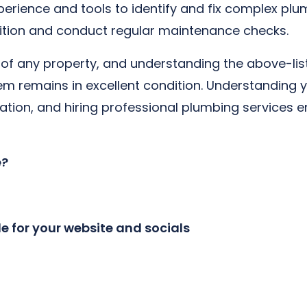
erience and tools to identify and fix complex plum
ition and conduct regular maintenance checks.
rt of any property, and understanding the above-li
 remains in excellent condition. Understanding y
vation, and hiring professional plumbing services 
e?
le for your website and socials