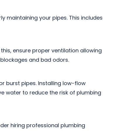
y maintaining your pipes. This includes
his, ensure proper ventilation allowing
of blockages and bad odors.
r burst pipes. Installing low-flow
e water to reduce the risk of plumbing
ider hiring professional plumbing