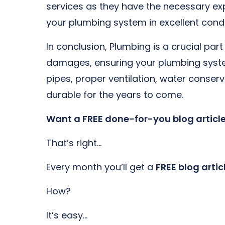
services as they have the necessary exp
your plumbing system in excellent cond
In conclusion, Plumbing is a crucial pa
damages, ensuring your plumbing system
pipes, proper ventilation, water conser
durable for the years to come.
Want a FREE done-for-you blog articl
That’s right…
Every month you’ll get a
FREE blog artic
How?
It’s easy…