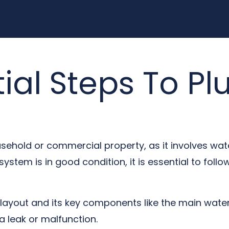
tial Steps To P
usehold or commercial property, as it involves wa
stem is in good condition, it is essential to follow
ayout and its key components like the main water 
a leak or malfunction.