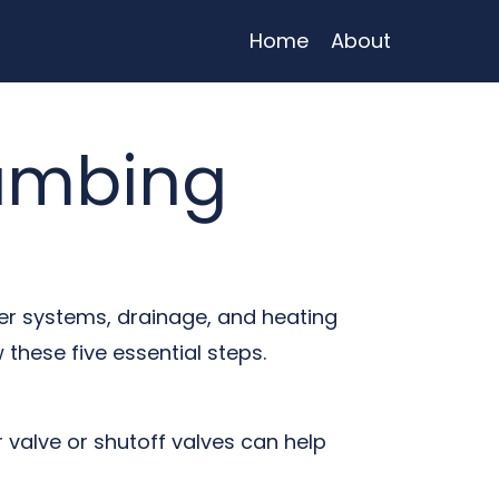
Home
About
lumbing
ter systems, drainage, and heating
 these five essential steps.
valve or shutoff valves can help