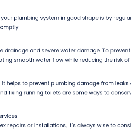
your plumbing system in good shape is by regularl
romptly.
te drainage and severe water damage. To prevent t
moting smooth water flow while reducing the risk 
d it helps to prevent plumbing damage from leaks o
d fixing running toilets are some ways to conserv
ervices
 repairs or installations, it’s always wise to cons