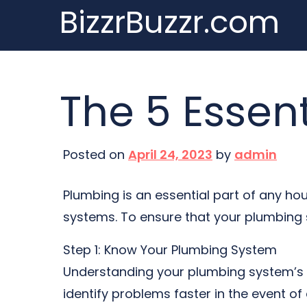
BizzrBuzzr.com
Skip
to
content
The 5 Essen
Posted on
April 24, 2023
by
admin
Plumbing is an essential part of any ho
systems. To ensure that your plumbing sy
Step 1: Know Your Plumbing System
Understanding your plumbing system’s l
identify problems faster in the event of 