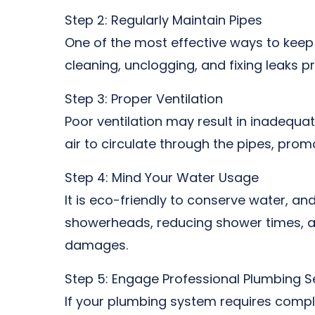
Step 2: Regularly Maintain Pipes
One of the most effective ways to keep 
cleaning, unclogging, and fixing leaks p
Step 3: Proper Ventilation
Poor ventilation may result in inadequa
air to circulate through the pipes, pro
Step 4: Mind Your Water Usage
It is eco-friendly to conserve water, an
showerheads, reducing shower times, an
damages.
Step 5: Engage Professional Plumbing S
If your plumbing system requires complex