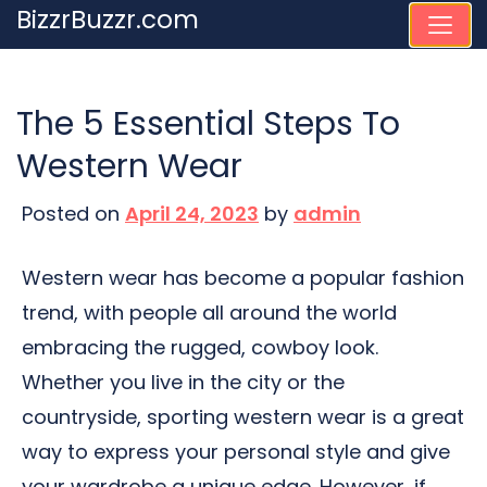
Skip
BizzrBuzzr.com
to
content
The 5 Essential Steps To
Western Wear
Posted on
April 24, 2023
by
admin
Western wear has become a popular fashion
trend, with people all around the world
embracing the rugged, cowboy look.
Whether you live in the city or the
countryside, sporting western wear is a great
way to express your personal style and give
your wardrobe a unique edge. However, if