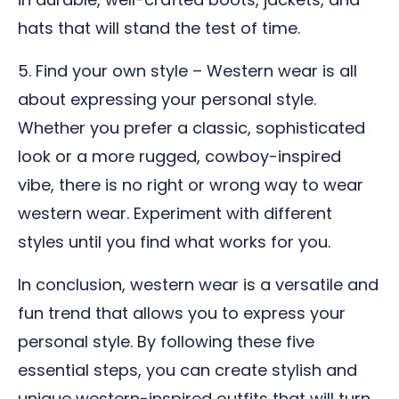
hats that will stand the test of time.
5. Find your own style – Western wear is all
about expressing your personal style.
Whether you prefer a classic, sophisticated
look or a more rugged, cowboy-inspired
vibe, there is no right or wrong way to wear
western wear. Experiment with different
styles until you find what works for you.
In conclusion, western wear is a versatile and
fun trend that allows you to express your
personal style. By following these five
essential steps, you can create stylish and
unique western-inspired outfits that will turn