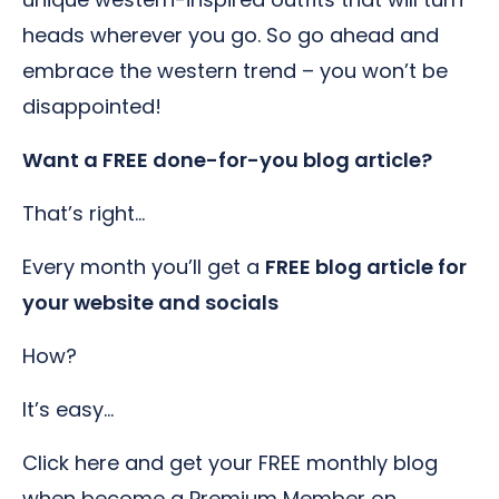
heads wherever you go. So go ahead and
embrace the western trend – you won’t be
disappointed!
Want a FREE done-for-you blog article?
That’s right…
Every month you’ll get a
FREE blog article for
your website and socials
How?
It’s easy…
Click here and get your FREE monthly blog
when become a Premium Member on