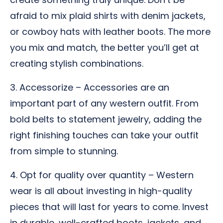
afraid to mix plaid shirts with denim jackets,
or cowboy hats with leather boots. The more
you mix and match, the better you’ll get at
creating stylish combinations.
3. Accessorize – Accessories are an
important part of any western outfit. From
bold belts to statement jewelry, adding the
right finishing touches can take your outfit
from simple to stunning.
4. Opt for quality over quantity – Western
wear is all about investing in high-quality
pieces that will last for years to come. Invest
in durable, well-crafted boots, jackets, and