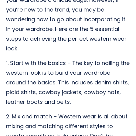
you’re new to the trend, you may be
wondering how to go about incorporating it
in your wardrobe. Here are the 5 essential
steps to achieving the perfect western wear
look.
1. Start with the basics – The key to nailing the
western look is to build your wardrobe
around the basics. This includes denim shirts,
plaid shirts, cowboy jackets, cowboy hats,
leather boots and belts.
2. Mix and match – Western wear is all about
mixing and matching different styles to
create something truly unique. Don’t be