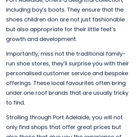
including boy’s boots. They ensure that the
shoes children don are not just fashionable
but also appropriate for their little feet’s
growth and development.
Importantly, miss not the traditional family-
run shoe stores, they’ll surprise you with their
personalised customer service and bespoke
offerings. These local favourites often bring
under one roof brands that are usually tricky
to find.
Strolling through Port Adelaide, you will not
only find shops that offer great prices but
also those that give you the experience of