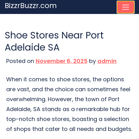
Skip
BizzrBuzzr.com
to
content
Shoe Stores Near Port
Adelaide SA
Posted on
November 6, 2025
by
admin
When it comes to shoe stores, the options
are vast, and the choice can sometimes feel
overwhelming. However, the town of Port
Adelaide, SA stands as a remarkable hub for
top-notch shoe stores, boasting a selection
of shops that cater to all needs and budgets.