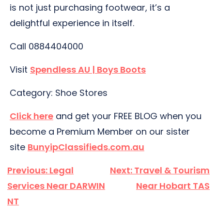
is not just purchasing footwear, it’s a
delightful experience in itself.
Call 0884404000
Visit
Spendless AU | Boys Boots
Category: Shoe Stores
Click here
and get your FREE BLOG when you
become a Premium Member on our sister
site
BunyipClassifieds.com.au
Post
Previous:
Legal
Next:
Travel & Tourism
navigation
Services Near DARWIN
Near Hobart TAS
NT