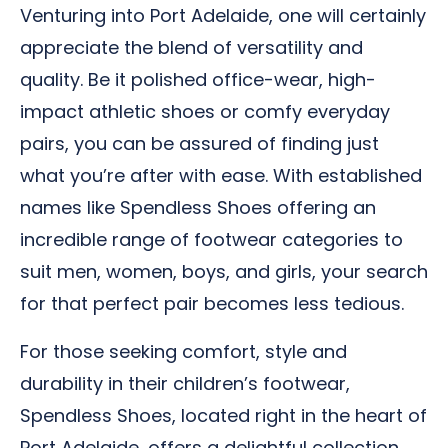
Venturing into Port Adelaide, one will certainly
appreciate the blend of versatility and
quality. Be it polished office-wear, high-
impact athletic shoes or comfy everyday
pairs, you can be assured of finding just
what you’re after with ease. With established
names like Spendless Shoes offering an
incredible range of footwear categories to
suit men, women, boys, and girls, your search
for that perfect pair becomes less tedious.
For those seeking comfort, style and
durability in their children’s footwear,
Spendless Shoes, located right in the heart of
Port Adelaide, offers a delightful collection,