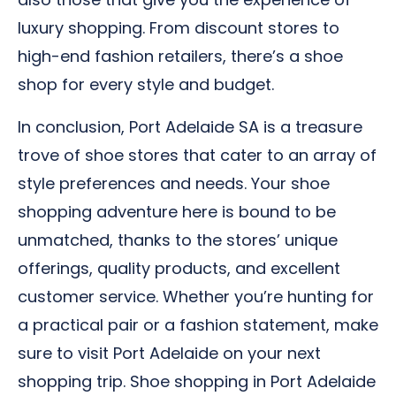
luxury shopping. From discount stores to
high-end fashion retailers, there’s a shoe
shop for every style and budget.
In conclusion, Port Adelaide SA is a treasure
trove of shoe stores that cater to an array of
style preferences and needs. Your shoe
shopping adventure here is bound to be
unmatched, thanks to the stores’ unique
offerings, quality products, and excellent
customer service. Whether you’re hunting for
a practical pair or a fashion statement, make
sure to visit Port Adelaide on your next
shopping trip. Shoe shopping in Port Adelaide